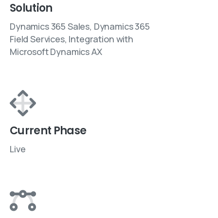
Solution
Dynamics 365 Sales, Dynamics 365
Field Services, Integration with
Microsoft Dynamics AX
Current Phase
Live