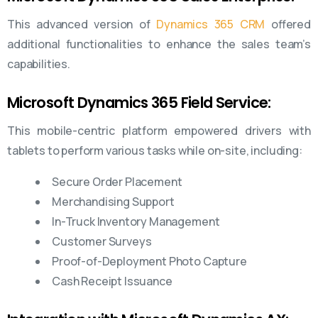
This advanced version of
Dynamics 365 CRM
offered
additional functionalities to enhance the sales team’s
capabilities.
Microsoft Dynamics 365 Field Service:
This mobile-centric platform empowered drivers with
tablets to perform various tasks while on-site, including:
Secure Order Placement
Merchandising Support
In-Truck Inventory Management
Customer Surveys
Proof-of-Deployment Photo Capture
Cash Receipt Issuance