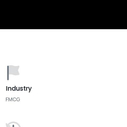
Industry
FMCG