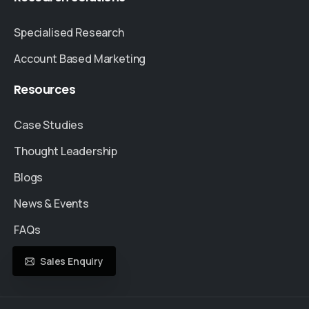
Specialised Research
Account Based Marketing
Resources
Case Studies
Thought Leadership
Blogs
News & Events
FAQs
Sales Enquiry