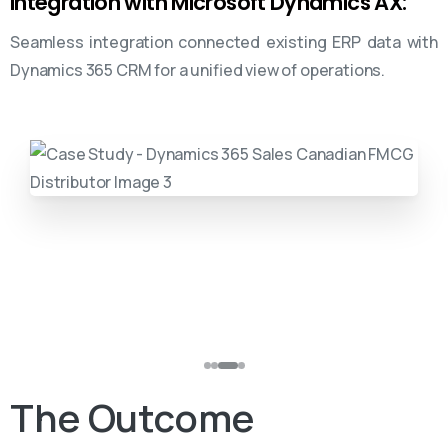
Integration with Microsoft Dynamics AX:
Seamless integration connected existing ERP data with
Dynamics 365 CRM for a unified view of operations.
The
Outcome