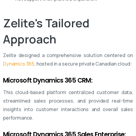
Zelite's
Tailored
Approach
Zelite designed a comprehensive solution centered on
Dynamics 365
, hosted in a secure private Canadian cloud:
Microsoft Dynamics 365 CRM:
This cloud-based platform centralized customer data,
streamlined sales processes, and provided real-time
insights into customer interactions and overall sales
performance.
Microsoft Dynamics 365 Sales Enterprise: