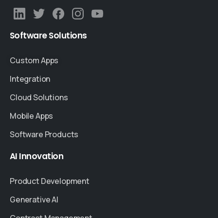
Software
Solutions
Custom Apps
Integration
Cloud Solutions
Mobile Apps
Software Products
AI
Innovation
Product Development
Generative AI
Contract Management