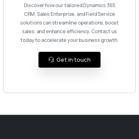
Discover how our tailored Dynamics 365
CRM, Sales Enterprise, and Field Service
solutions can streamline operations, boost
sales, and enhance efficiency. Contact us
today to accelerate your business growth.
Get in touch