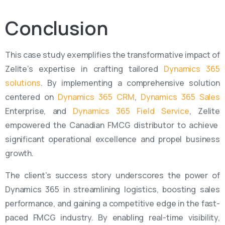
Conclusion
This case study exemplifies the transformative impact of
Zelite’s
expertise
in crafting tailored
Dynamics 365
solutions
. By implementing a comprehensive solution
centered
on
Dynamics 365 CRM
,
Dynamics 365 Sales
Enterprise, and
Dynamics 365 Field Service
,
Zelite
empowered the Canadian FMCG distributor to achieve
significant operational excellence and propel business
growth.
The client’s success story underscores the power of
Dynamics 365 in streamlining
logistics
, boosting sales
performance, and gaining a competitive edge in the fast-
paced FMCG industry. By enabling real-time visibility,