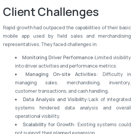
Client
Challenges
Rapid growth had outpaced the capabilities of their basic
mobile app used by field sales and merchandising
representatives. They faced challenges in:
Monitoring Driver Performance:
Limited visibility
into driver activities and performance metrics.
Managing On-site Activities:
Difficulty in
managing sales, merchandising, inventory,
customer transactions, and cash handling.
Data Analysis and Visibility:
Lack of integrated
systems hindered data analysis and overall
operational visibility.
Scalability for Growth:
Existing systems could
not support their planned expansion.