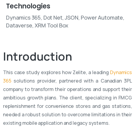
Technologies
Dynamics 365, Dot Net, JSON, Power Automate,
Dataverse, XRM Tool Box
Introduction
This case study explores how Zelite, a leading
Dynamics
365
solutions provider, partnered with a Canadian 3PL
company to transform their operations and support their
ambitious growth plans. The client, specializing in FMCG
replenishment for convenience stores and gas stations,
needed a robust solution to overcome limitations in their
existing mobile application and legacy systems.