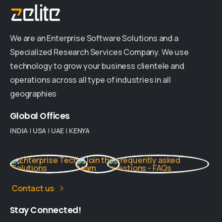
We are an Enterprise Software Solutions and a
Specialized Research Services Company. We use
technology to grow your business clientele and
operations across all type of industries in all
geographies
Global
Offices
INDIA
|
USA
|
UAE
|
KENYA
Contact us
Stay
Connected!