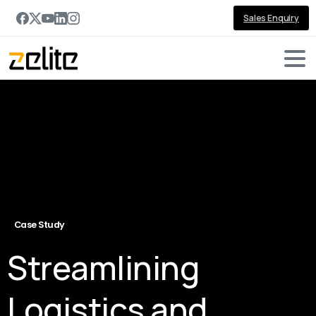
Sales Enquiry
Case Study
Streamlining
Logistics and