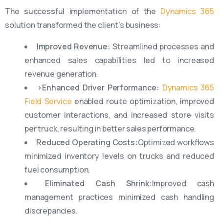
The successful implementation of the
Dynamics 365
solution transformed the client’s business:
Improved Revenue:
Streamlined processes and
enhanced sales capabilities led to increased
revenue generation.
>Enhanced Driver Performance:
Dynamics 365
Field Service
enabled route optimization, improved
customer interactions, and increased store visits
per truck, resulting in better sales performance.
Reduced Operating Costs:
Optimized workflows
minimized inventory levels on trucks and reduced
fuel consumption.
Eliminated Cash Shrink:
Improved cash
management practices minimized cash handling
discrepancies.