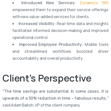
Introduced New Services:
Dynamics 365
empowered them to expand their service offerings
with new value-added services for clients.
Increased Visibility:
Real-time data and insights
facilitated informed decision-making and improved
operational control.
Improved Employee Productivity:
Mobile tools
and streamlined workflows boosted driver
accountability and overall productivity.
Client's
Perspective
“The time savings are substantial. In some cases, it is
upwards of a 50% reduction in time – fabulous results,”
said Adam Baksh, VP of the client company.