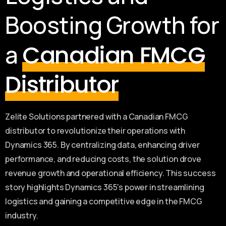
Boosting Growth for
a
Canadian FMCG
Distributor
Zelite Solutions partnered with a Canadian FMCG
distributor to revolutionize their operations with
Dynamics 365. By centralizing data, enhancing driver
performance, and reducing costs, the solution drove
revenue growth and operational efficiency. This success
story highlights Dynamics 365's power in streamlining
logistics and gaining a competitive edge in the FMCG
industry.