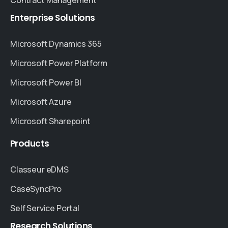
Enterprise
Solutions
Microsoft Dynamics 365
Microsoft Power Platform
Microsoft Power BI
Microsoft Azure
Microsoft Sharepoint
Products
Classeur eDMS
CaseSyncPro
Self Service Portal
Research
Solutions