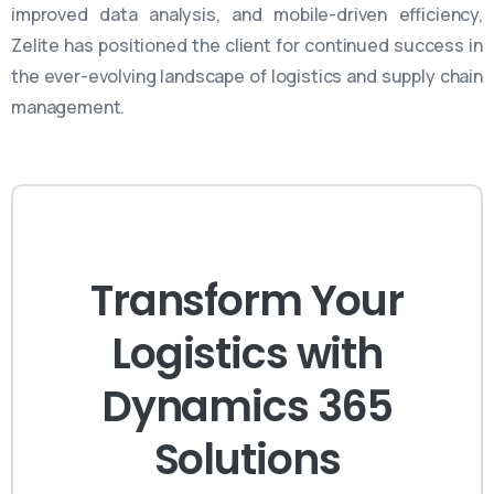
improved data analysis, and mobile-driven efficiency,
Zelite
has positioned the client for continued success in
the ever-evolving landscape of
logistics
and supply chain
management.
Transform Your
Logistics with
Dynamics 365
Solutions