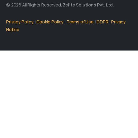
© 2026 All Rights Reserved.
Zelite Solutions Pvt. Ltd.
Privacy Policy
|
Cookie Policy
|
Terms of Use
|
GDPR
|
Privacy
Notice