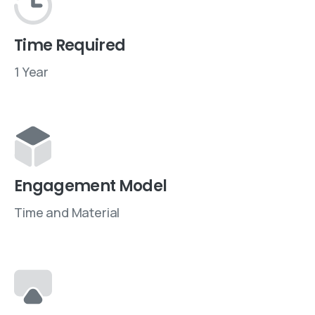
Time Required
1 Year
Engagement Model
Time and Material