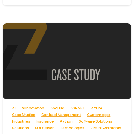
-
AI
AI Innovation
Angular
ASP.NET
Azure
Case Studies
Contract Management
Custom Apps
Industries
Insurance
Python
Software Solutions
Solutions
SQL Server
Technologies
Virtual Assistants