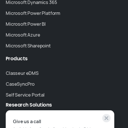
Microsoft Dynamics 365
Microsoft Power Platform
Microsoft Power BI
Microsoft Azure
Microsoft Sharepoint
Products
Classeur eDMS
CaseSyncPro
Self Service Portal
Research
Solutions
Specialised Research
Give us a call