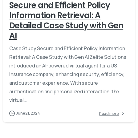
Secure and Efficient Policy
Information Retrieval: A
Detailed Case Study with Gen
AI
Case Study Secure and Efficient Policy Information
Retrieval: A Case Study with Gen AI Zelite Solutions
introduced an AI-powered virtual agent for a US
insurance company, enhancing security, efficiency,
and customer experience. With secure
authentication and personalized interaction, the
virtual...
June 21, 2024
Read more