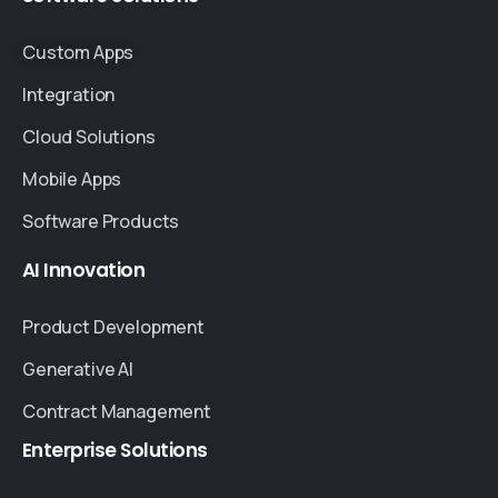
Custom Apps
Integration
Cloud Solutions
Mobile Apps
Software Products
AI
Innovation
Product Development
Generative AI
Contract Management
Enterprise
Solutions