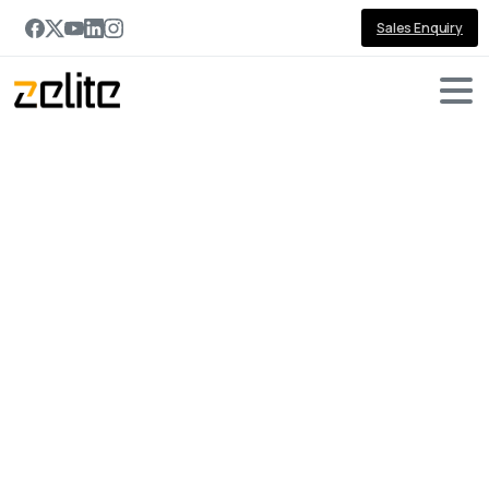
Sales Enquiry
Portfolio
categories:
AI
Home