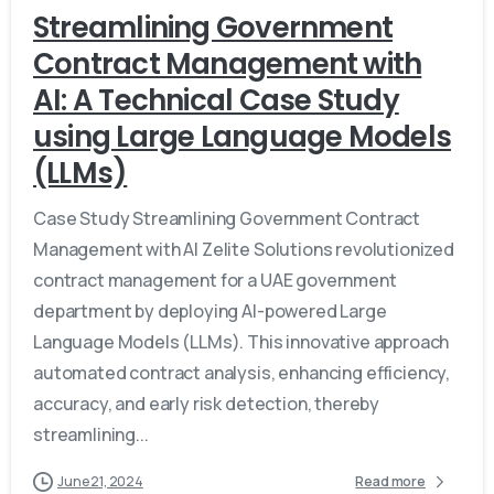
Streamlining Government
Contract Management with
AI: A Technical Case Study
using Large Language Models
(LLMs)
Case Study Streamlining Government Contract
Management with AI Zelite Solutions revolutionized
contract management for a UAE government
department by deploying AI-powered Large
Language Models (LLMs). This innovative approach
automated contract analysis, enhancing efficiency,
accuracy, and early risk detection, thereby
streamlining...
June 21, 2024
Read more