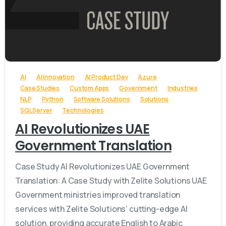
-
AI
AI Innovation
AI Product Dev
Azure
Case Studies
Custom Apps
Government
Industries
NLP
Python
Software Solutions
Solutions
SQL Server
Technologies
AI Revolutionizes UAE
Government Translation
Case Study AI Revolutionizes UAE Government
Translation: A Case Study with Zelite Solutions UAE
Government ministries improved translation
services with Zelite Solutions’ cutting-edge AI
solution, providing accurate English to Arabic