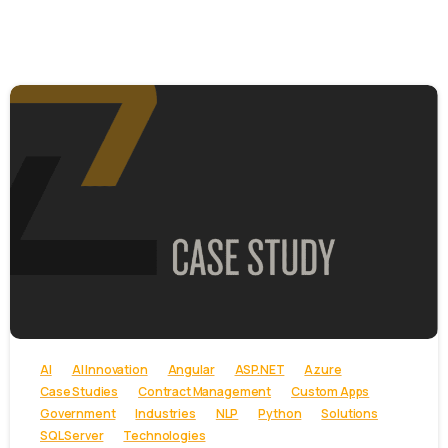
-
AI
AI Innovation
Angular
ASP.NET
Azure
Case Studies
Contract Management
Custom Apps
Government
Industries
NLP
Python
Solutions
SQL Server
Technologies