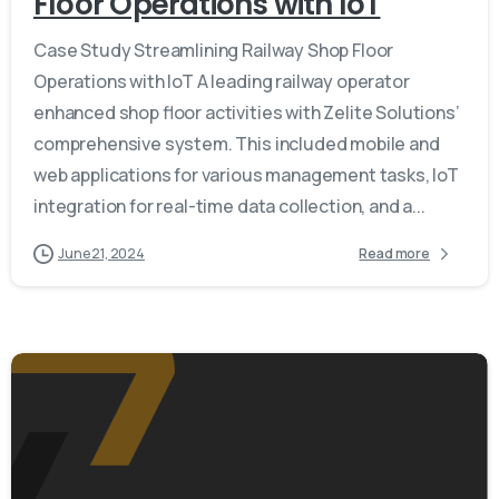
Floor Operations with IoT
Case Study Streamlining Railway Shop Floor
Operations with IoT A leading railway operator
enhanced shop floor activities with Zelite Solutions’
comprehensive system. This included mobile and
web applications for various management tasks, IoT
integration for real-time data collection, and a...
June 21, 2024
Read more