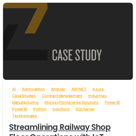
-
AI
AI Innovation
Angular
ASP.NET
Azure
Case Studies
Contract Management
Industries
Manufacturing
Microsoft Enterprise Solutions
Power BI
Power BI
Python
Solutions
SQL Server
Technologies
Streamlining Railway Shop