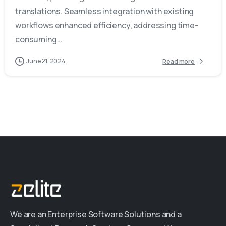
translations. Seamless integration with existing
workflows enhanced efficiency, addressing time-
consuming...
June 21, 2024
Read more
We are an Enterprise Software Solutions and a