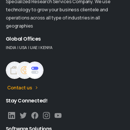
Specialized Research Services Company. We use
technology to grow your business clientele and
operations across all type of industries in all
geographies
Global
Offices
INDIA
|
USA
|
UAE
|
KENYA
Contact us
Stay
Connected!
Software
Solutions