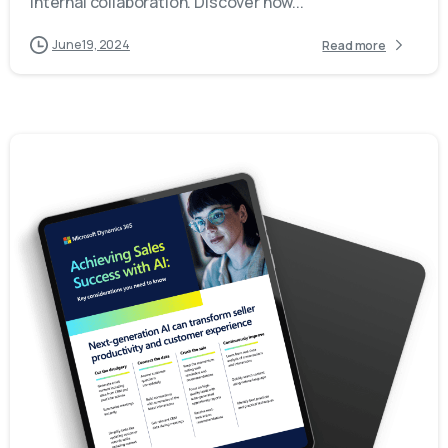
internal collaboration. Discover how...
June 19, 2024
Read more