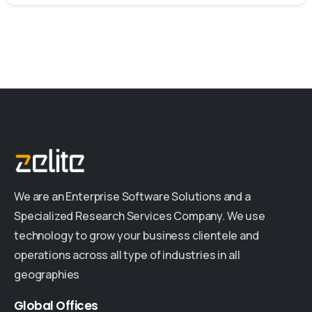
We are an Enterprise Software Solutions and a
Specialized Research Services Company. We use
technology to grow your business clientele and
operations across all type of industries in all
geographies
Global
Offices