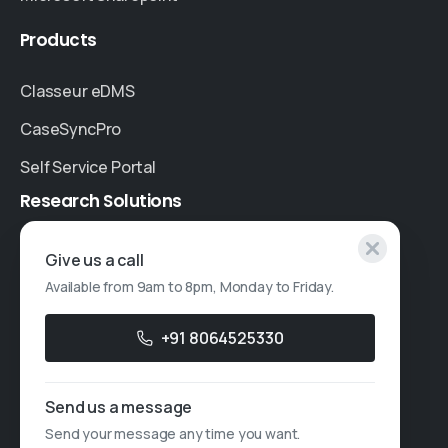
Products
Classeur eDMS
CaseSyncPro
Self Service Portal
Research
Solutions
Specialised Research
Give us a call
Available from 9am to 8pm, Monday to Friday.
Account Based Marketing
Resources
+91 8064525330
Case Studies
Send us a message
Thought Leadership
Send your message any time you want.