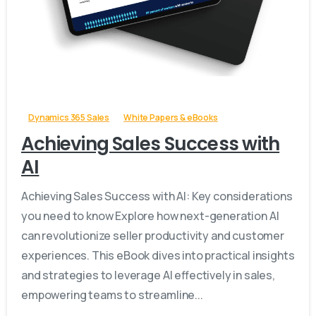
-
Dynamics 365 Sales
White Papers & eBooks
Achieving Sales Success with
AI
Achieving Sales Success with AI: Key considerations
you need to know Explore how next-generation AI
can revolutionize seller productivity and customer
experiences. This eBook dives into practical insights
and strategies to leverage AI effectively in sales,
empowering teams to streamline...