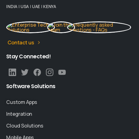
INDIA
|
USA
|
UAE
|
KENYA
Contact us
Stay
Connected!
Software
Solutions
Custom Apps
Integration
Cloud Solutions
Mobile Apps