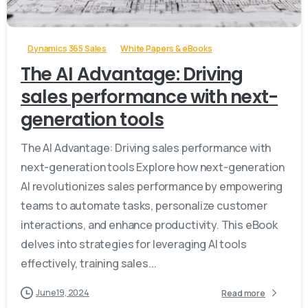
-
Dynamics 365 Sales
White Papers & eBooks
The AI Advantage: Driving
sales performance with next-
generation tools
The AI Advantage: Driving sales performance with
next-generation tools Explore how next-generation
AI revolutionizes sales performance by empowering
teams to automate tasks, personalize customer
interactions, and enhance productivity. This eBook
delves into strategies for leveraging AI tools
effectively, training sales...
June 19, 2024
Read more