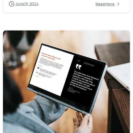
June 19, 2024
Read more