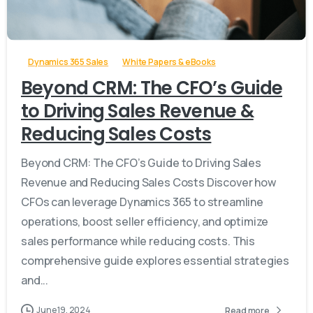
-
Dynamics 365 Sales
White Papers & eBooks
Beyond CRM: The CFO’s Guide
to Driving Sales Revenue &
Reducing Sales Costs
Beyond CRM: The CFO’s Guide to Driving Sales
Revenue and Reducing Sales Costs Discover how
CFOs can leverage Dynamics 365 to streamline
operations, boost seller efficiency, and optimize
sales performance while reducing costs. This
comprehensive guide explores essential strategies
and...
June 19, 2024
Read more