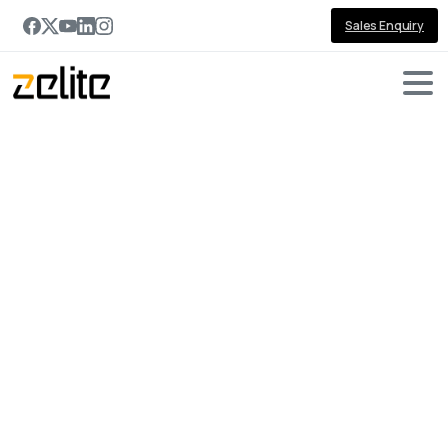
Sales Enquiry
Portfolio
categories:
Dynamics
365
Sales