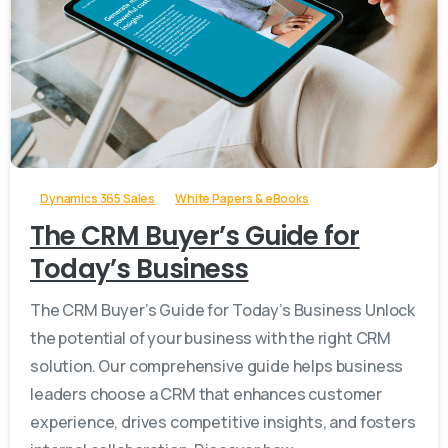
-
Dynamics 365 Sales
White Papers & eBooks
The CRM Buyer’s Guide for
Today’s Business
The CRM Buyer’s Guide for Today’s Business Unlock
the potential of your business with the right CRM
solution. Our comprehensive guide helps business
leaders choose a CRM that enhances customer
experience, drives competitive insights, and fosters