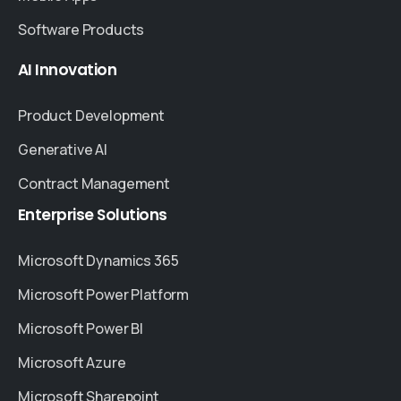
Software Products
AI
Innovation
Product Development
Generative AI
Contract Management
Enterprise
Solutions
Microsoft Dynamics 365
Microsoft Power Platform
Microsoft Power BI
Microsoft Azure
Microsoft Sharepoint