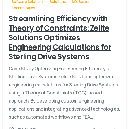
Software Solutions
Solutions
SQL Server
Technologies
Streamlining Efficiency with
Theory of Constraints: Zelite
Solutions Optimizes
Engineering Calculations for
Sterling Drive Systems
Case Study Optimizing Engineering Efficiency at
Sterling Drive Systems Zelite Solutions optimized
engineering calculations for Sterling Drive Systems
using a Theory of Constraints (TOC)-based
approach. By developing custom engineering
applications and integrating advanced technologies,
such as automated workflows and FEA,...