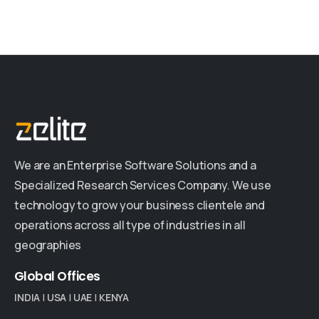
We are an Enterprise Software Solutions and a
Specialized Research Services Company. We use
technology to grow your business clientele and
operations across all type of industries in all
geographies
Global
Offices
INDIA
|
USA
|
UAE
|
KENYA