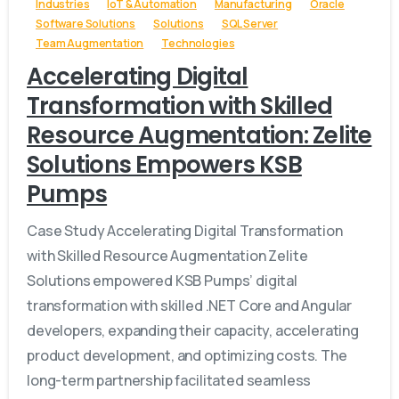
Industries
IoT & Automation
Manufacturing
Oracle
Software Solutions
Solutions
SQL Server
Team Augmentation
Technologies
Accelerating Digital
Transformation with Skilled
Resource Augmentation: Zelite
Solutions Empowers KSB
Pumps
Case Study Accelerating Digital Transformation
with Skilled Resource Augmentation Zelite
Solutions empowered KSB Pumps’ digital
transformation with skilled .NET Core and Angular
developers, expanding their capacity, accelerating
product development, and optimizing costs. The
long-term partnership facilitated seamless