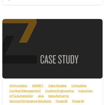
-
AI Innovation
ASP.NET
Case Studies
Consulting
Contract Management
Custom Engineering
Industries
IoT & Automation
Java
Manufacturing
Microsoft Enterprise Solutions
Power BI
Power BI