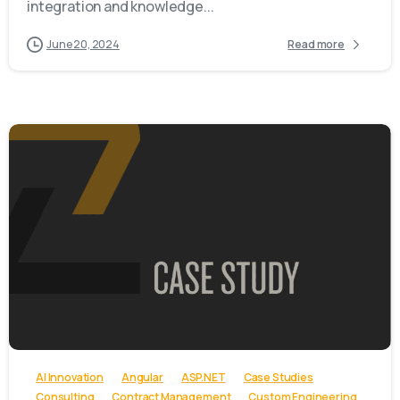
integration and knowledge...
June 20, 2024
Read more
-
AI Innovation
Angular
ASP.NET
Case Studies
Consulting
Contract Management
Custom Engineering