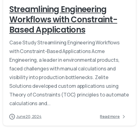
Streamlining Engineering
Workflows with Constraint-
Based Applications
Case Study Streamlining Engineering Workflows
with Constraint-Based Applications Acme
Engineering, a leader in environmental products,
faced challenges with manual calculations and
visibility into production bottlenecks. Zelite
Solutions developed custom applications using
Theory of Constraints (TOC) principles to automate
calculations and...
June 20, 2024
Read more