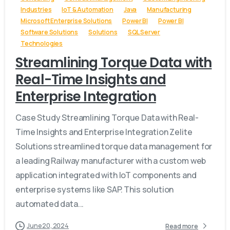
Industries
IoT & Automation
Java
Manufacturing
Microsoft Enterprise Solutions
Power BI
Power BI
Software Solutions
Solutions
SQL Server
Technologies
Streamlining Torque Data with
Real-Time Insights and
Enterprise Integration
Case Study Streamlining Torque Data with Real-
Time Insights and Enterprise Integration Zelite
Solutions streamlined torque data management for
a leading Railway manufacturer with a custom web
application integrated with IoT components and
enterprise systems like SAP. This solution
automated data...
June 20, 2024
Read more