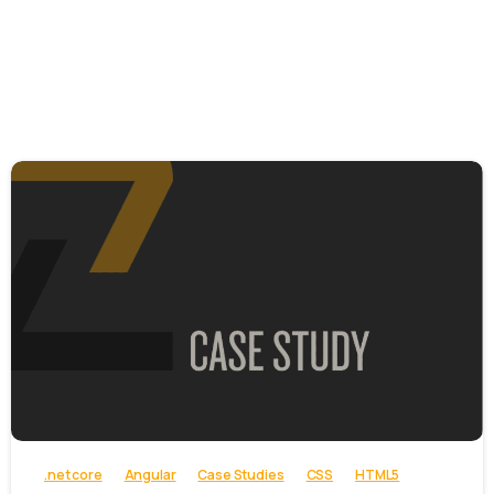
-
.net core
Angular
Case Studies
CSS
HTML5