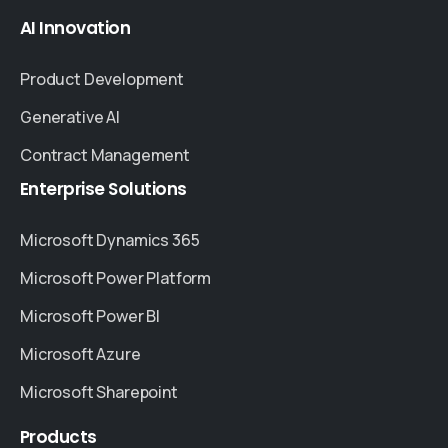
AI
Innovation
Product Development
Generative AI
Contract Management
Enterprise
Solutions
Microsoft Dynamics 365
Microsoft Power Platform
Microsoft Power BI
Microsoft Azure
Microsoft Sharepoint
Products