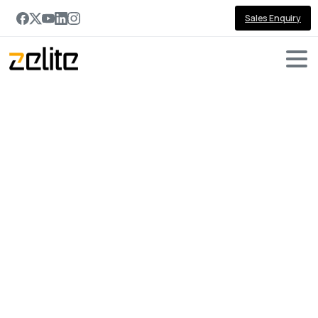
Sales Enquiry
Portfolio
categories:
IoT
&
Automation
Home