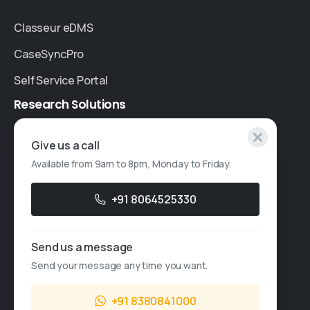
Classeur eDMS
CaseSyncPro
Self Service Portal
Research
Solutions
Specialised Research
Give us a call
Available from 9am to 8pm, Monday to Friday.
Account Based Marketing
Resources
+91 8064525330
Case Studies
Send us a message
Thought Leadership
Send your message any time you want.
Blogs
+91 8380841000