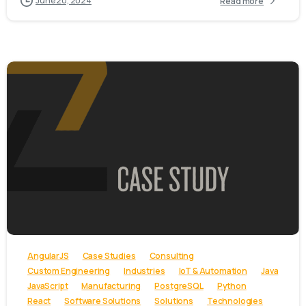
June 20, 2024
Read more
-
AngularJS
Case Studies
Consulting
Custom Engineering
Industries
IoT & Automation
Java
JavaScript
Manufacturing
PostgreSQL
Python
React
Software Solutions
Solutions
Technologies