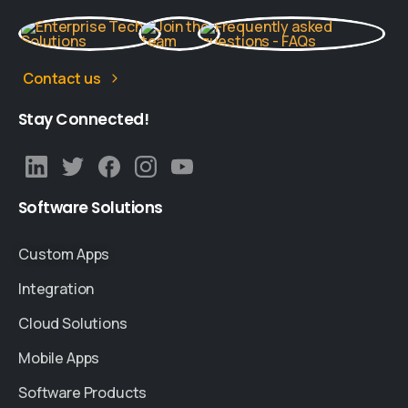
Contact us
Stay
Connected!
Software
Solutions
Custom Apps
Integration
Cloud Solutions
Mobile Apps
Software Products