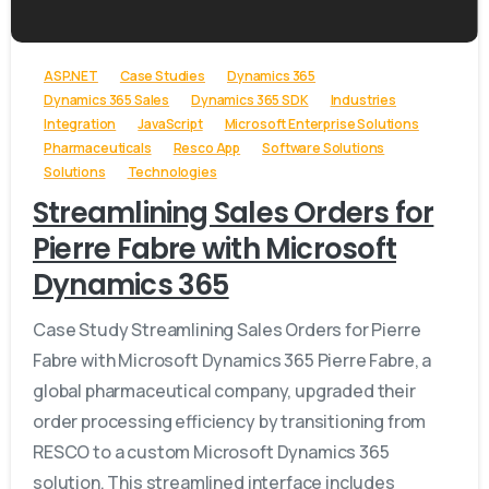
ASP.NET
Case Studies
Dynamics 365
Dynamics 365 Sales
Dynamics 365 SDK
Industries
Integration
JavaScript
Microsoft Enterprise Solutions
Pharmaceuticals
Resco App
Software Solutions
Solutions
Technologies
Streamlining Sales Orders for
Pierre Fabre with Microsoft
Dynamics 365
Case Study Streamlining Sales Orders for Pierre
Fabre with Microsoft Dynamics 365 Pierre Fabre, a
global pharmaceutical company, upgraded their
order processing efficiency by transitioning from
RESCO to a custom Microsoft Dynamics 365
solution. This streamlined interface includes