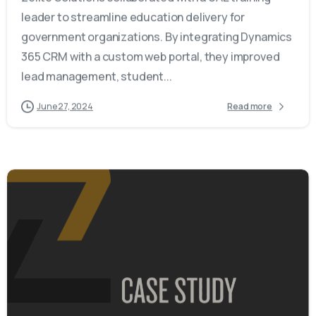
leader to streamline education delivery for
government organizations. By integrating Dynamics
365 CRM with a custom web portal, they improved
lead management, student...
June 27, 2024
Read more