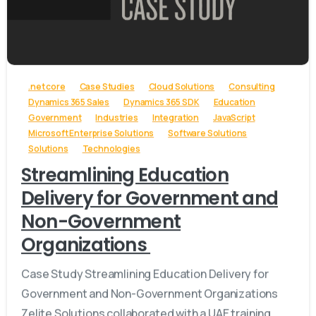
-
.net core
Case Studies
Cloud Solutions
Consulting
Dynamics 365 Sales
Dynamics 365 SDK
Education
Government
Industries
Integration
JavaScript
Microsoft Enterprise Solutions
Software Solutions
Solutions
Technologies
Streamlining Education
Delivery for Government and
Non-Government
Organizations
Case Study Streamlining Education Delivery for
Government and Non-Government Organizations
Zelite Solutions collaborated with a UAE training