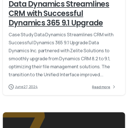
Data Dynamics Streamlines
CRM with Successful
Dynamics 365 9.1 Upgrade
Case Study Data Dynamics Streamlines CRM with
Successful Dynamics 365 9.1 Upgrade Data
Dynamics Inc. partnered with Zelite Solutions to
smoothly upgrade from Dynamics CRM 8.2 to 9.1,
optimizing their file management solutions. The
transition to the Unified Interface improved...
June 27, 2024
Read more