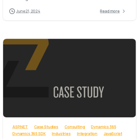
June 21, 2024
Read more
-
ASP.NET
Case Studies
Consulting
Dynamics 365
Dynamics 365 SDK
Industries
Integration
JavaScript