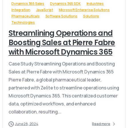
Dynamics 365 Sales
Dynamics 365 SDK
Industries
Integration
JavaScript
Microsoft Enterprise Solutions
Pharmaceuticals
Software Solutions
Solutions
Technologies
Streamlining Operations and
Boosting Sales at Pierre Fabre
with Microsoft Dynamics 365
Case Study Streamlining Operations and Boosting
Sales at Pierre Fabre with Microsoft Dynamics 365
Pierre Fabre, a global pharmaceutical leader,
partnered with Zelite to streamline operations using
Microsoft Dynamics 365. This centralized customer
data, optimized workflows, and enhanced
collaboration, resulting...
June 28, 2024
Read more