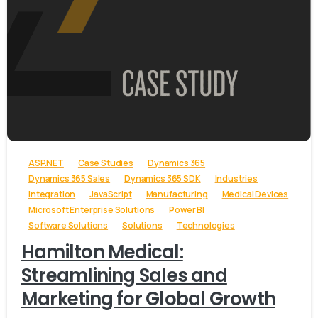
-
ASP.NET
Case Studies
Dynamics 365
Dynamics 365 Sales
Dynamics 365 SDK
Industries
Integration
JavaScript
Manufacturing
Medical Devices
Microsoft Enterprise Solutions
Power BI
Software Solutions
Solutions
Technologies
Hamilton Medical:
Streamlining Sales and
Marketing for Global Growth