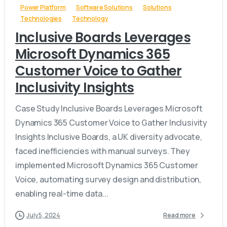
Power Platform
Software Solutions
Solutions
Technologies
Technology
Inclusive Boards Leverages
Microsoft Dynamics 365
Customer Voice to Gather
Inclusivity Insights
Case Study Inclusive Boards Leverages Microsoft
Dynamics 365 Customer Voice to Gather Inclusivity
Insights Inclusive Boards, a UK diversity advocate,
faced inefficiencies with manual surveys. They
implemented Microsoft Dynamics 365 Customer
Voice, automating survey design and distribution,
enabling real-time data...
July 5, 2024
Read more