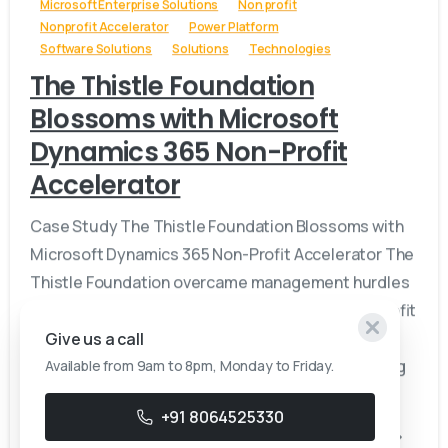
Microsoft Enterprise Solutions
Non profit
Nonprofit Accelerator
Power Platform
Software Solutions
Solutions
Technologies
The Thistle Foundation
Blossoms with Microsoft
Dynamics 365 Non-Profit
Accelerator
Case Study The Thistle Foundation Blossoms with
Microsoft Dynamics 365 Non-Profit Accelerator The
Thistle Foundation overcame management hurdles
by implementing Microsoft Dynamics 365 Non-Profit
Accelerator, streamlining tracking of client
Give us a call
progress, measuring program impact, and securing
Available from 9am to 8pm, Monday to Friday.
funding for their diverse support...
+91 8064525330
June 21, 2024
Read more