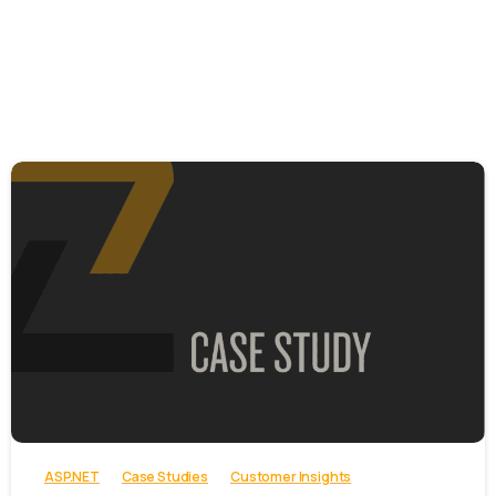
-
ASP.NET
Case Studies
Customer Insights