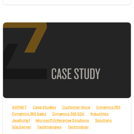
-
ASP.NET
Case Studies
Customer Voice
Dynamics 365
Dynamics 365 Sales
Dynamics 365 SDK
Industries
JavaScript
Microsoft Enterprise Solutions
Solutions
SQL Server
Technologies
Technology