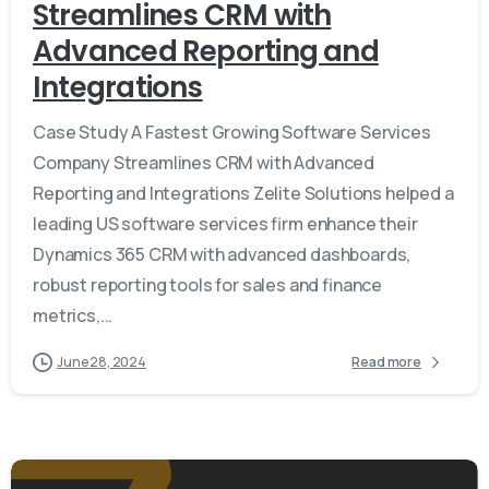
Streamlines CRM with
Advanced Reporting and
Integrations
Case Study A Fastest Growing Software Services
Company Streamlines CRM with Advanced
Reporting and Integrations Zelite Solutions helped a
leading US software services firm enhance their
Dynamics 365 CRM with advanced dashboards,
robust reporting tools for sales and finance
metrics,...
June 28, 2024
Read more