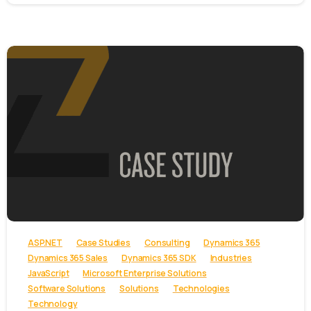
-
ASP.NET
Case Studies
Consulting
Dynamics 365
Dynamics 365 Sales
Dynamics 365 SDK
Industries
JavaScript
Microsoft Enterprise Solutions
Software Solutions
Solutions
Technologies
Technology