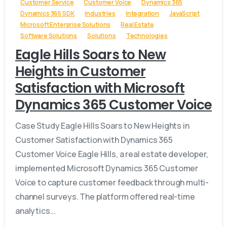
Customer Service
Customer Voice
Dynamics 365
Dynamics 365 SDK
Industries
Integration
JavaScript
Microsoft Enterprise Solutions
Real Estate
Software Solutions
Solutions
Technologies
Eagle Hills Soars to New
Heights in Customer
Satisfaction with Microsoft
Dynamics 365 Customer Voice
Case Study Eagle Hills Soars to New Heights in
Customer Satisfaction with Dynamics 365
Customer Voice Eagle Hills, a real estate developer,
implemented Microsoft Dynamics 365 Customer
Voice to capture customer feedback through multi-
channel surveys. The platform offered real-time
analytics...