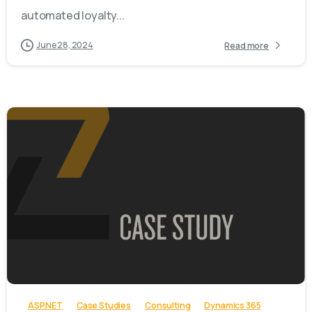
automated loyalty...
June 28, 2024
Read more
-
ASP.NET
Case Studies
Consulting
Dynamics 365