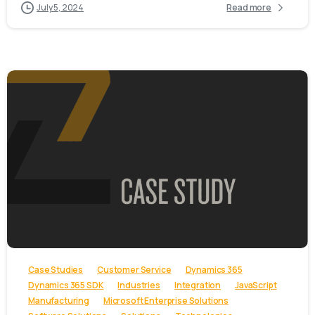
July 5, 2024
Read more
-
Case Studies
Customer Service
Dynamics 365
Dynamics 365 SDK
Industries
Integration
JavaScript
Manufacturing
Microsoft Enterprise Solutions