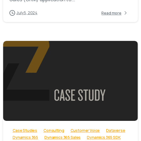
July 5, 2024
Read more
-
Case Studies
Consulting
Customer Voice
Dataverse
Dynamics 365
Dynamics 365 Sales
Dynamics 365 SDK