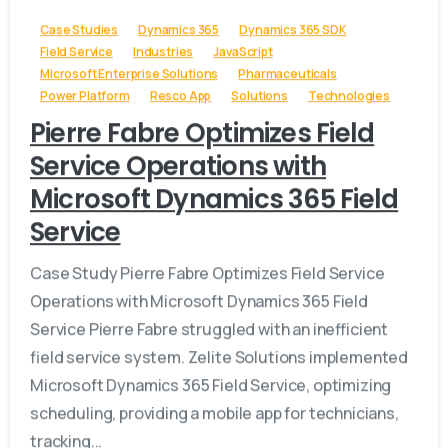
Case Studies
Dynamics 365
Dynamics 365 SDK
Field Service
Industries
JavaScript
Microsoft Enterprise Solutions
Pharmaceuticals
Power Platform
Resco App
Solutions
Technologies
Pierre Fabre Optimizes Field
Service Operations with
Microsoft Dynamics 365 Field
Service
Case Study Pierre Fabre Optimizes Field Service
Operations with Microsoft Dynamics 365 Field
Service Pierre Fabre struggled with an inefficient
field service system. Zelite Solutions implemented
Microsoft Dynamics 365 Field Service, optimizing
scheduling, providing a mobile app for technicians,
tracking...