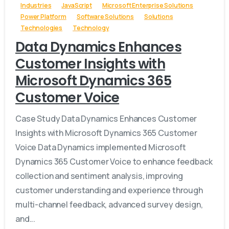
Industries
JavaScript
Microsoft Enterprise Solutions
Power Platform
Software Solutions
Solutions
Technologies
Technology
Data Dynamics Enhances
Customer Insights with
Microsoft Dynamics 365
Customer Voice
Case Study Data Dynamics Enhances Customer
Insights with Microsoft Dynamics 365 Customer
Voice Data Dynamics implemented Microsoft
Dynamics 365 Customer Voice to enhance feedback
collection and sentiment analysis, improving
customer understanding and experience through
multi-channel feedback, advanced survey design,
and...