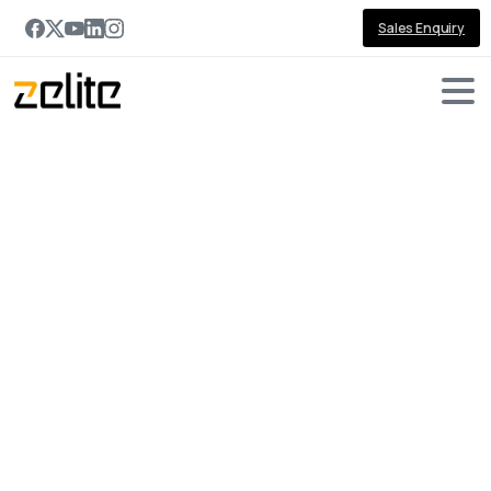
Sales Enquiry
Portfolio
categories:
JavaScript
Home