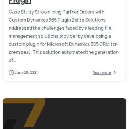
Plugin
Case Study Streamlining Partner Orders with
Custom Dynamics 365 Plugin Zelite Solutions
addressed the challenges faced by a leading file
management solutions provider by developing a
custom plugin for Microsoft Dynamics 365 CRM (on-
premises). This solution automated the generation
of...
June 28, 2024
Read more