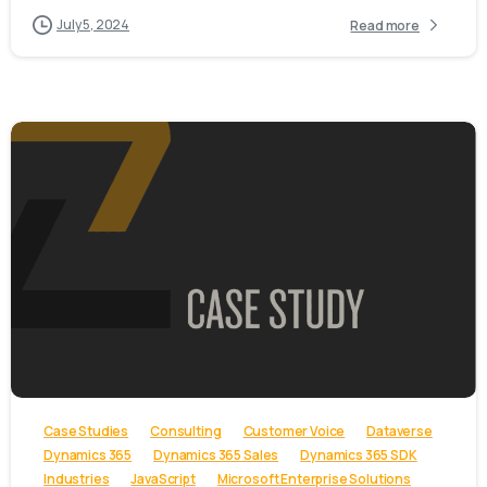
July 5, 2024
Read more
-
Case Studies
Consulting
Customer Voice
Dataverse
Dynamics 365
Dynamics 365 Sales
Dynamics 365 SDK
Industries
JavaScript
Microsoft Enterprise Solutions