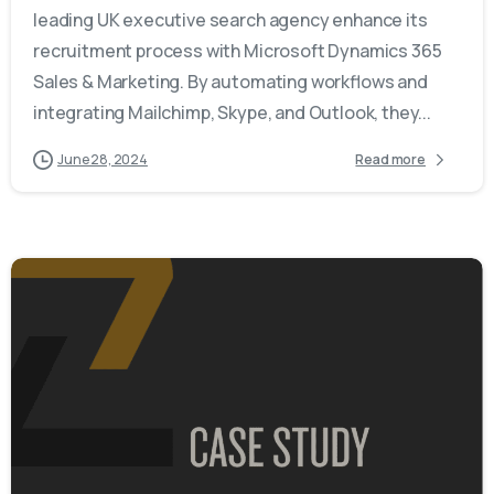
leading UK executive search agency enhance its
recruitment process with Microsoft Dynamics 365
Sales & Marketing. By automating workflows and
integrating Mailchimp, Skype, and Outlook, they...
June 28, 2024
Read more
-