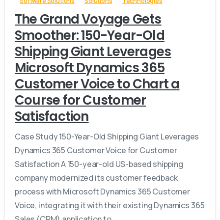
Software Solutions
Solutions
Technologies
The Grand Voyage Gets
Smoother: 150-Year-Old
Shipping Giant Leverages
Microsoft Dynamics 365
Customer Voice to Chart a
Course for Customer
Satisfaction
Case Study 150-Year-Old Shipping Giant Leverages
Dynamics 365 Customer Voice for Customer
Satisfaction A 150-year-old US-based shipping
company modernized its customer feedback
process with Microsoft Dynamics 365 Customer
Voice, integrating it with their existing Dynamics 365
Sales (CRM) application to...