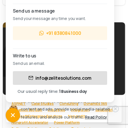
Send us a message
Send your message any time you want.
+91 8380841000
Write to us
Send us an email.
This website uses cookies.
info@zelitesolutions.com
-
Cookies allow us to personalize content and ads,
provide social media-related features, and analyze
Our usual reply time:
1 Business day
our traffic.
We use cookies to allow us to personalize
ASP.NET
Case Studies
Consulting
Dynamics 365
content and ads, provide social media-related
Dynamics 365 SDK
Industries
Integration
JavaScript
Accept & close
Microsoft Enterprise Solutions
Non profit
features, and analyze our traffic.
Read Policy
Nonprofit Accelerator
Power Platform
Cookie policy