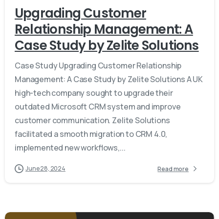
Upgrading Customer
Relationship Management: A
Case Study by Zelite Solutions
Case Study Upgrading Customer Relationship
Management: A Case Study by Zelite Solutions A UK
high-tech company sought to upgrade their
outdated Microsoft CRM system and improve
customer communication. Zelite Solutions
facilitated a smooth migration to CRM 4.0,
implemented new workflows,...
June 28, 2024
Read more