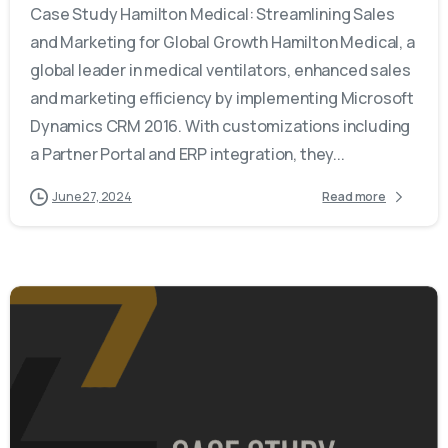
Case Study Hamilton Medical: Streamlining Sales
and Marketing for Global Growth Hamilton Medical, a
global leader in medical ventilators, enhanced sales
and marketing efficiency by implementing Microsoft
Dynamics CRM 2016. With customizations including
a Partner Portal and ERP integration, they...
June 27, 2024
Read more