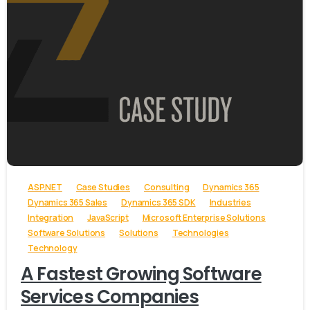
-
ASP.NET
Case Studies
Consulting
Dynamics 365
Dynamics 365 Sales
Dynamics 365 SDK
Industries
Integration
JavaScript
Microsoft Enterprise Solutions
Software Solutions
Solutions
Technologies
Technology
A Fastest Growing Software
Services Companies