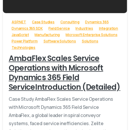
-
ASP.NET
Case Studies
Consulting
Dynamics 365
Dynamics 365 SDK
Field Service
Industries
Integration
JavaScript
Manufacturing
Microsoft Enterprise Solutions
Power Platform
Software Solutions
Solutions
Technologies
AmbaFlex Scales Service
Operations with Microsoft
Dynamics 365 Field
ServiceIntroduction (Detailed)
Case Study AmbaFlex Scales Service Operations
with Microsoft Dynamics 365 Field Service
AmbaFlex, a global leader in spiral conveyor
systems, faced service inefficiencies. Zelite