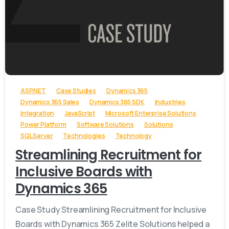
-
ASP.NET
Case Studies
Dynamics 365
Dynamics 365 Sales
Dynamics 365 SDK
Industries
Integration
JavaScript
Microsoft Enterprise Solutions
Power Platform
Software Solutions
Solutions
SQL Server
Technologies
Technology
Streamlining Recruitment for
Inclusive Boards with
Dynamics 365
Case Study Streamlining Recruitment for Inclusive
Boards with Dynamics 365 Zelite Solutions helped a