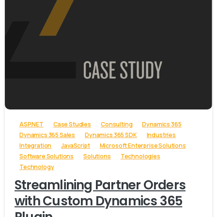
-
ASP.NET
Case Studies
Consulting
Dynamics 365
Dynamics 365 Sales
Dynamics 365 SDK
Industries
Integration
JavaScript
Microsoft Enterprise Solutions
Software Solutions
Solutions
Technologies
Technology
Streamlining Partner Orders
with Custom Dynamics 365