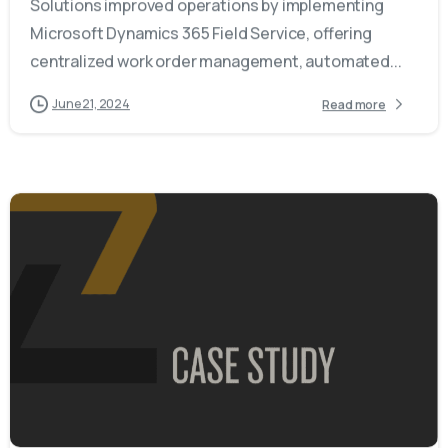
Solutions improved operations by implementing
Microsoft Dynamics 365 Field Service, offering
centralized work order management, automated...
June 21, 2024
Read more
-