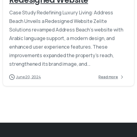
Case Study Redefining Luxury Living: Address
Beach Unveils a Redesigned Website Zelite
Solutions revamped Address Beach’s website with
Arabic language support, a modern design, and
enhanced user experience features. These
improvements expanded the property’s reach,
strengthened its brand image, and...
June 20, 2024
Read more