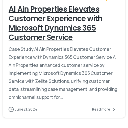
Al Ain Properties Elevates
Customer Experience with
Microsoft Dynamics 365
Customer Service
Case Study Al Ain Properties Elevates Customer
Experience with Dynamics 365 Customer Service Al
Ain Properties enhanced customer service by
implementing Microsoft Dynamics 365 Customer
Service with Zelite Solutions, unifying customer
data, streamlining case management, and providing
omnichannel support for...
June 21, 2024
Read more