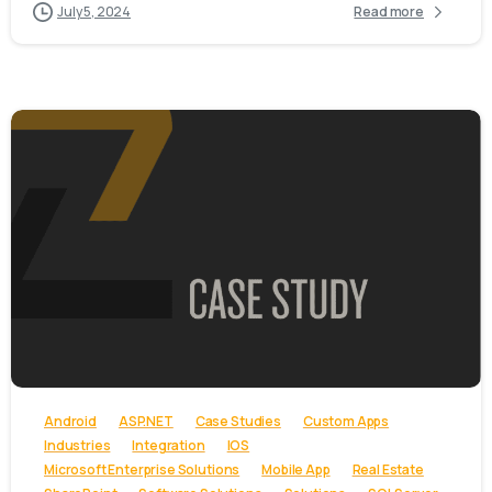
July 5, 2024
Read more
-
Android
ASP.NET
Case Studies
Custom Apps
Industries
Integration
IOS
Microsoft Enterprise Solutions
Mobile App
Real Estate