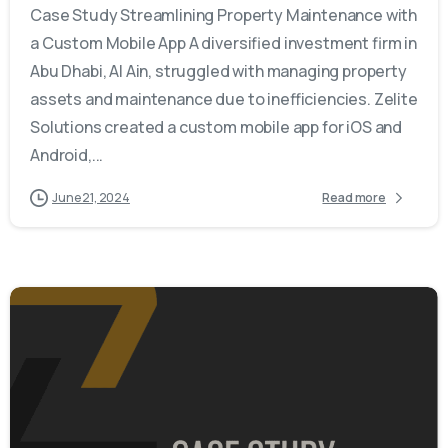
Case Study Streamlining Property Maintenance with
a Custom Mobile App A diversified investment firm in
Abu Dhabi, Al Ain, struggled with managing property
assets and maintenance due to inefficiencies. Zelite
Solutions created a custom mobile app for iOS and
Android,...
June 21, 2024
Read more