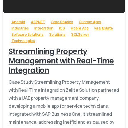
-
Android
ASP.NET
Case Studies
Custom Apps
Industries
Integration
IOS
Mobile App
Real Estate
Software Solutions
Solutions
SQL Server
Technologies
Streamlining Property
Management with Real-Time
Integration
Case Study Streamlining Property Management
with Real-Time Integration Zelite Solution partnered
with a UAE property management company,
developing a mobile app for service technicians.
Integrated with SAP Business One, it streamlined
maintenance, addressing inefficiencies caused by