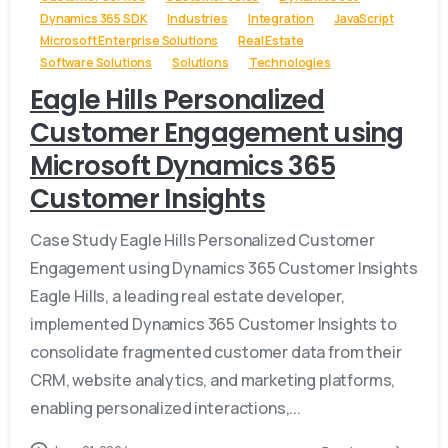
Dynamics 365 SDK
Industries
Integration
JavaScript
Microsoft Enterprise Solutions
Real Estate
Software Solutions
Solutions
Technologies
Eagle Hills Personalized
Customer Engagement using
Microsoft Dynamics 365
Customer Insights
Case Study Eagle Hills Personalized Customer
Engagement using Dynamics 365 Customer Insights
Eagle Hills, a leading real estate developer,
implemented Dynamics 365 Customer Insights to
consolidate fragmented customer data from their
CRM, website analytics, and marketing platforms,
enabling personalized interactions,...