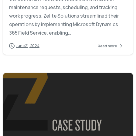
maintenance requests, scheduling, and tracking
work progress. Zelite Solutions streamlined their
operations by implementing Microsoft Dynamics
365 Field Service, enabling...
June 21, 2024
Read more