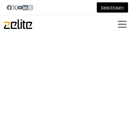
Sales Enquiry
Portfolio
categories:
Real
Estate
Home