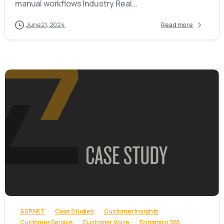
manual workflows Industry Real...
June 21, 2024
Read more
-
ASP.NET
Case Studies
Customer Insights
Customer Service
Customer Voice
Dynamics 365