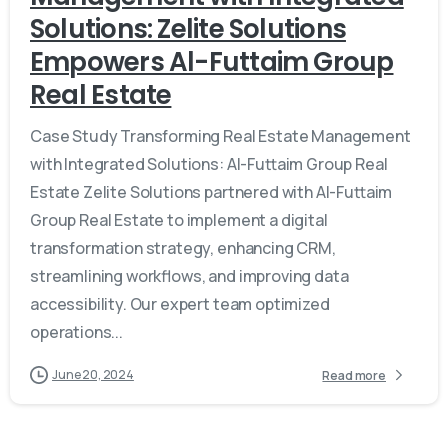
Solutions: Zelite Solutions
Empowers Al-Futtaim Group
Real Estate
Case Study Transforming Real Estate Management
with Integrated Solutions: Al-Futtaim Group Real
Estate Zelite Solutions partnered with Al-Futtaim
Group Real Estate to implement a digital
transformation strategy, enhancing CRM,
streamlining workflows, and improving data
accessibility. Our expert team optimized
operations...
June 20, 2024
Read more