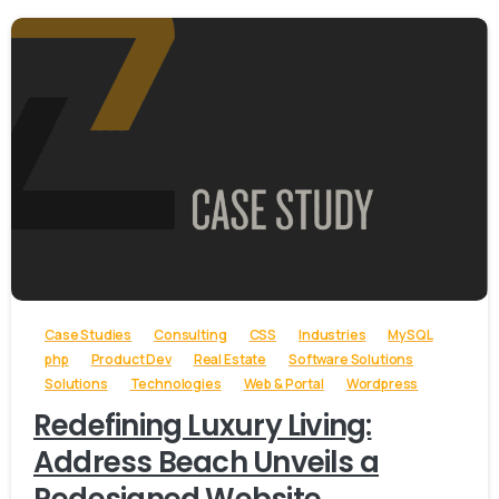
-
Case Studies
Consulting
CSS
Industries
MySQL
php
Product Dev
Real Estate
Software Solutions
Solutions
Technologies
Web & Portal
Wordpress
Redefining Luxury Living:
Address Beach Unveils a
Redesigned Website