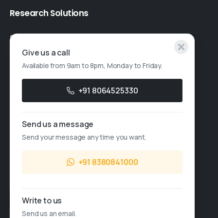
Research
Solutions
Specialised Research
Give us a call
Account Based Marketing
Available from 9am to 8pm, Monday to Friday.
Resources
+91 8064525330
Case Studies
Thought Leadership
Send us a message
Send your message any time you want.
Blogs
News & Events
+91 8380841000
FAQs
Sales Enquiry
Write to us
Send us an email.