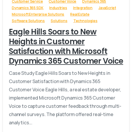
Customer Service
Customer Voice
Dynamics 365
Dynamics 365 SDK
Industries
Integration
JavaScript
Microsoft Enterprise Solutions
Real Estate
Software Solutions
Solutions
Technologies
Eagle Hills Soars to New
Heights in Customer
Satisfaction with Microsoft
Dynamics 365 Customer Voice
Case Study Eagle Hills Soars to New Heights in
Customer Satisfaction with Dynamics 365
Customer Voice Eagle Hills, a real estate developer,
implemented Microsoft Dynamics 365 Customer
Voice to capture customer feedback through multi-
channel surveys. The platform offered real-time
analytics...