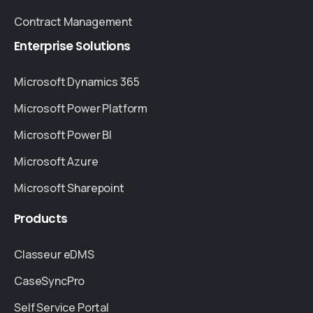
Contract Management
Enterprise
Solutions
Microsoft Dynamics 365
Microsoft Power Platform
Microsoft Power BI
Microsoft Azure
Microsoft Sharepoint
Products
Classeur eDMS
CaseSyncPro
Self Service Portal