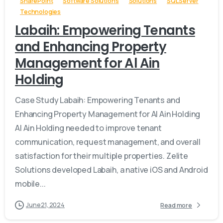
SharePoint
Software Solutions
Solutions
SQL Server
Technologies
Labaih: Empowering Tenants
and Enhancing Property
Management for Al Ain
Holding
Case Study Labaih: Empowering Tenants and
Enhancing Property Management for Al Ain Holding
Al Ain Holding needed to improve tenant
communication, request management, and overall
satisfaction for their multiple properties. Zelite
Solutions developed Labaih, a native iOS and Android
mobile...
June 21, 2024
Read more