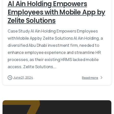
Al Ain Holding Empowers
Employees with Mobile App by
Zelite Solutions
Case Study Al Ain Holding Empowers Employees
with Mobile App by Zelite Solutions Al Ain Holding, a
diversified Abu Dhabi investment firm, needed to
enhance employee experience and streamline HR
processes, as their existing HRMS lacked mobile
access. Zelite Solutions...
June 21, 2024
Read more