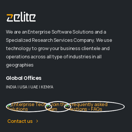
We are an Enterprise Software Solutions and a
Specialized Research Services Company. We use
technology to grow your business clientele and
operations across all type of industries in all
geographies
Global
Offices
INDIA
|
USA
|
UAE
|
KENYA
Contact us