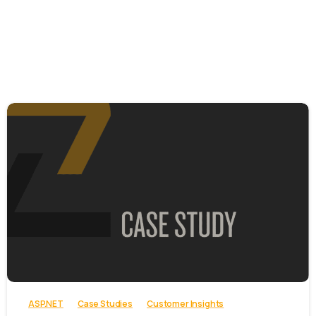
-
ASP.NET
Case Studies
Customer Insights