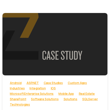
-
Android
ASP.NET
Case Studies
Custom Apps
Industries
Integration
IOS
Microsoft Enterprise Solutions
Mobile App
Real Estate
SharePoint
Software Solutions
Solutions
SQL Server
Technologies