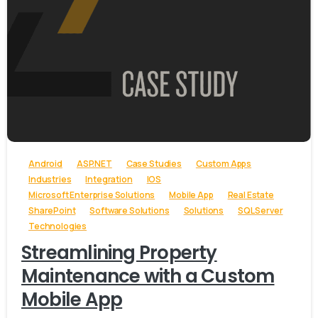
-
Android
ASP.NET
Case Studies
Custom Apps
Industries
Integration
IOS
Microsoft Enterprise Solutions
Mobile App
Real Estate
SharePoint
Software Solutions
Solutions
SQL Server
Technologies
Streamlining Property
Maintenance with a Custom
Mobile App