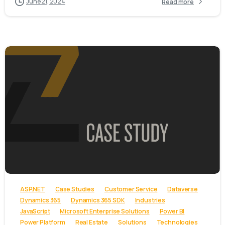
June 21, 2024
Read more
-
ASP.NET
Case Studies
Customer Service
Dataverse
Dynamics 365
Dynamics 365 SDK
Industries
JavaScript
Microsoft Enterprise Solutions
Power BI
Power Platform
Real Estate
Solutions
Technologies