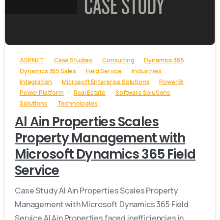
-
ASP.NET
Case Studies
Consulting
Dynamics 365
Dynamics 365 Sales
Field Service
Industries
Integration
Microsoft Enterprise Solutions
Power BI
Power Platform
Real Estate
Software Solutions
Solutions
Technologies
Al Ain Properties Scales
Property Management with
Microsoft Dynamics 365 Field
Service
Case Study Al Ain Properties Scales Property
Management with Microsoft Dynamics 365 Field
Service Al Ain Properties faced inefficiencies in