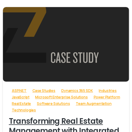
-
ASP.NET
Case Studies
Dynamics 365 SDK
Industries
JavaScript
Microsoft Enterprise Solutions
Power Platform
Real Estate
Software Solutions
Team Augmentation
Technologies
Transforming Real Estate
Management with Integrated