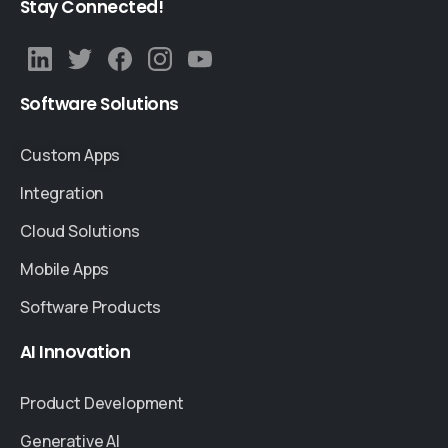
Stay
Connected!
Software
Solutions
Custom Apps
Integration
Cloud Solutions
Mobile Apps
Software Products
AI
Innovation
Product Development
Generative AI