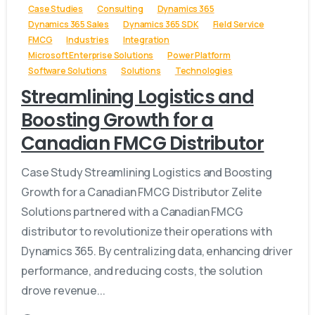
Case Studies
Consulting
Dynamics 365
Dynamics 365 Sales
Dynamics 365 SDK
Field Service
FMCG
Industries
Integration
Microsoft Enterprise Solutions
Power Platform
Software Solutions
Solutions
Technologies
Streamlining Logistics and
Boosting Growth for a
Canadian FMCG Distributor
Case Study Streamlining Logistics and Boosting
Growth for a Canadian FMCG Distributor Zelite
Solutions partnered with a Canadian FMCG
distributor to revolutionize their operations with
Dynamics 365. By centralizing data, enhancing driver
performance, and reducing costs, the solution
drove revenue...