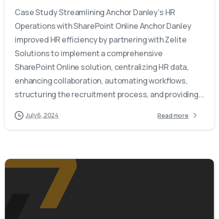
Case Study Streamlining Anchor Danley’s HR
Operations with SharePoint Online Anchor Danley
improved HR efficiency by partnering with Zelite
Solutions to implement a comprehensive
SharePoint Online solution, centralizing HR data,
enhancing collaboration, automating workflows,
structuring the recruitment process, and providing...
July 6, 2024
Read more