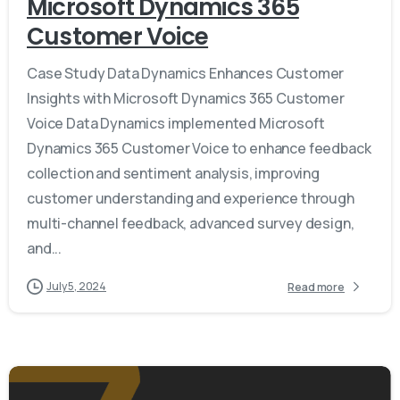
Microsoft Dynamics 365
Customer Voice
Case Study Data Dynamics Enhances Customer
Insights with Microsoft Dynamics 365 Customer
Voice Data Dynamics implemented Microsoft
Dynamics 365 Customer Voice to enhance feedback
collection and sentiment analysis, improving
customer understanding and experience through
multi-channel feedback, advanced survey design,
and...
July 5, 2024
Read more