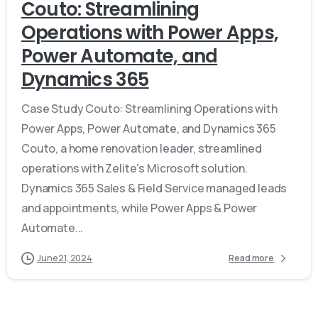
Couto: Streamlining
Operations with Power Apps,
Power Automate, and
Dynamics 365
Case Study Couto: Streamlining Operations with
Power Apps, Power Automate, and Dynamics 365
Couto, a home renovation leader, streamlined
operations with Zelite’s Microsoft solution.
Dynamics 365 Sales & Field Service managed leads
and appointments, while Power Apps & Power
Automate...
June 21, 2024
Read more