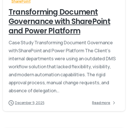
SharePoint
Transforming Document
Governance with SharePoint
and Power Platform
Case Study Transforming Document Governance
with SharePoint and Power Platform The Client’s
internal departments were using an outdated DMS
workflow solution that lacked flexibility, visibility,
and modern automation capabilities. The rigid
approval process, manual change requests, and
absence of delegation...
December 9, 2025
Read more