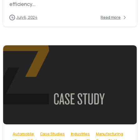
efficiency...
July 6, 2024
Read more
-
Automobile
Case Studies
Industries
Manufacturing