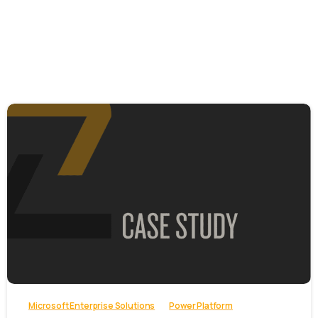
-
Microsoft Enterprise Solutions
Power Platform