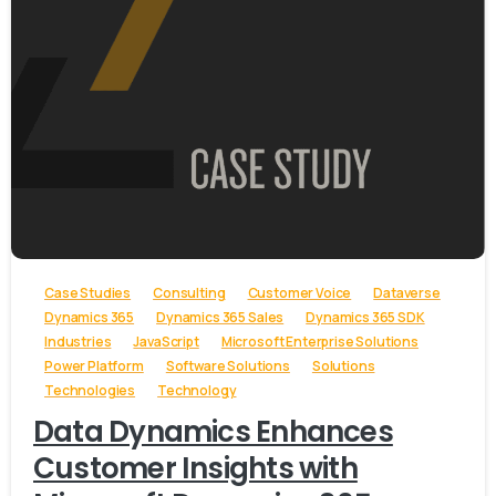
-
Case Studies
Consulting
Customer Voice
Dataverse
Dynamics 365
Dynamics 365 Sales
Dynamics 365 SDK
Industries
JavaScript
Microsoft Enterprise Solutions
Power Platform
Software Solutions
Solutions
Technologies
Technology
Data Dynamics Enhances
Customer Insights with