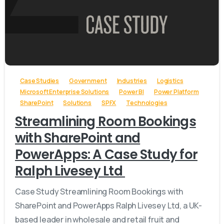
-
Case Studies
Government
Industries
Logistics
Microsoft Enterprise Solutions
Power BI
Power Platform
SharePoint
Solutions
SPFX
Technologies
Streamlining Room Bookings
with SharePoint and
PowerApps: A Case Study for
Ralph Livesey Ltd
Case Study Streamlining Room Bookings with
SharePoint and PowerApps Ralph Livesey Ltd, a UK-
based leader in wholesale and retail fruit and