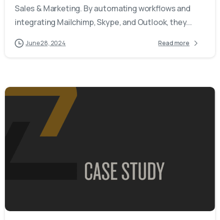
Sales & Marketing. By automating workflows and
integrating Mailchimp, Skype, and Outlook, they...
June 28, 2024
Read more
-