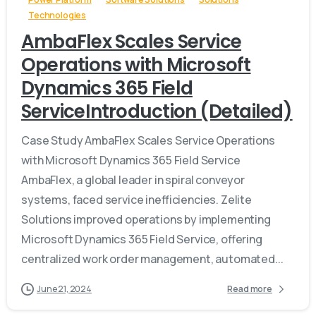
Technologies
AmbaFlex Scales Service
Operations with Microsoft
Dynamics 365 Field
ServiceIntroduction (Detailed)
Case Study AmbaFlex Scales Service Operations
with Microsoft Dynamics 365 Field Service
AmbaFlex, a global leader in spiral conveyor
systems, faced service inefficiencies. Zelite
Solutions improved operations by implementing
Microsoft Dynamics 365 Field Service, offering
centralized work order management, automated...
June 21, 2024
Read more