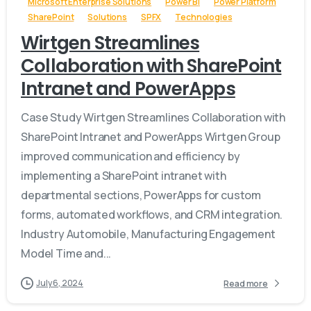
Microsoft Enterprise Solutions
Power BI
Power Platform
SharePoint
Solutions
SPFX
Technologies
Wirtgen Streamlines
Collaboration with SharePoint
Intranet and PowerApps
Case Study Wirtgen Streamlines Collaboration with
SharePoint Intranet and PowerApps Wirtgen Group
improved communication and efficiency by
implementing a SharePoint intranet with
departmental sections, PowerApps for custom
forms, automated workflows, and CRM integration.
Industry Automobile, Manufacturing Engagement
Model Time and...
July 6, 2024
Read more