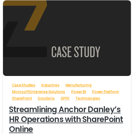
-
Case Studies
Industries
Manufacturing
Microsoft Enterprise Solutions
Power BI
Power Platform
SharePoint
Solutions
SPFX
Technologies
Streamlining Anchor Danley’s
HR Operations with SharePoint
Online