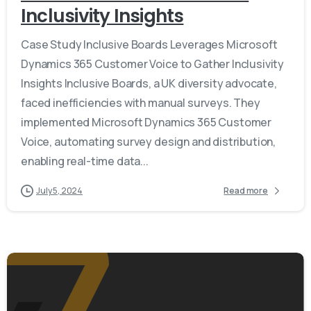
Inclusivity Insights
Case Study Inclusive Boards Leverages Microsoft
Dynamics 365 Customer Voice to Gather Inclusivity
Insights Inclusive Boards, a UK diversity advocate,
faced inefficiencies with manual surveys. They
implemented Microsoft Dynamics 365 Customer
Voice, automating survey design and distribution,
enabling real-time data...
July 5, 2024
Read more