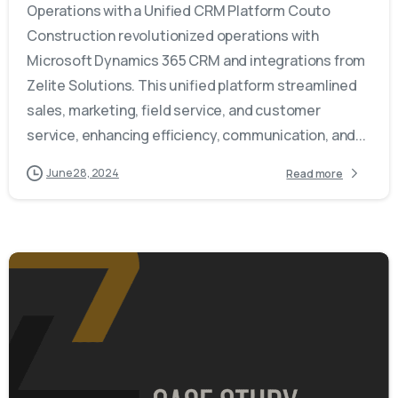
Operations with a Unified CRM Platform Couto
Construction revolutionized operations with
Microsoft Dynamics 365 CRM and integrations from
Zelite Solutions. This unified platform streamlined
sales, marketing, field service, and customer
service, enhancing efficiency, communication, and...
June 28, 2024
Read more