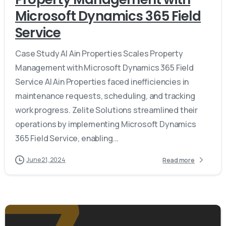
Microsoft Dynamics 365 Field
Service
Case Study Al Ain Properties Scales Property
Management with Microsoft Dynamics 365 Field
Service Al Ain Properties faced inefficiencies in
maintenance requests, scheduling, and tracking
work progress. Zelite Solutions streamlined their
operations by implementing Microsoft Dynamics
365 Field Service, enabling...
June 21, 2024
Read more