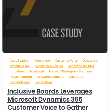
-
Case Studies
Consulting
Customer Voice
Dataverse
Dynamics 365
Dynamics 365 Sales
Dynamics 365 SDK
Industries
JavaScript
Microsoft Enterprise Solutions
Power Platform
Software Solutions
Solutions
Technologies
Technology
Inclusive Boards Leverages
Microsoft Dynamics 365
Customer Voice to Gather