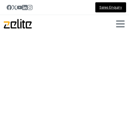
Sales Enquiry
Portfolio
categories:
Power
Platform
Home