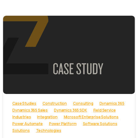
-
Case Studies
Construction
Consulting
Dynamics 365
Dynamics 365 Sales
Dynamics 365 SDK
Field Service
Industries
Integration
Microsoft Enterprise Solutions
Power Automate
Power Platform
Software Solutions
Solutions
Technologies