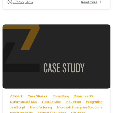
June 27, 2024
Read more
-
ASP.NET
Case Studies
Consulting
Dynamics 365
Dynamics 365 SDK
Field Service
Industries
Integration
JavaScript
Manufacturing
Microsoft Enterprise Solutions
Power Platform
Software Solutions
Solutions