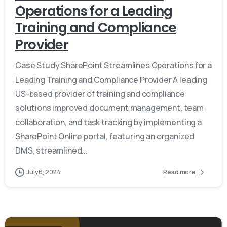
Operations for a Leading
Training and Compliance
Provider
Case Study SharePoint Streamlines Operations for a
Leading Training and Compliance Provider A leading
US-based provider of training and compliance
solutions improved document management, team
collaboration, and task tracking by implementing a
SharePoint Online portal, featuring an organized
DMS, streamlined...
July 6, 2024
Read more