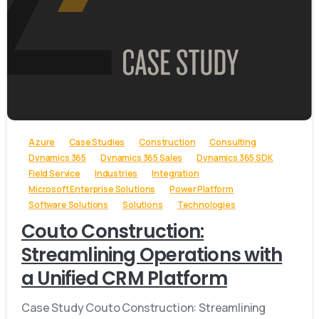
-
Azure
Case Studies
Construction
Consulting
Dynamics 365
Dynamics 365 Sales
Dynamics 365 SDK
Field Service
Industries
Integration
Microsoft Enterprise Solutions
Power Platform
Software Solutions
Solutions
Technologies
Couto Construction:
Streamlining Operations with
a Unified CRM Platform
Case Study Couto Construction: Streamlining