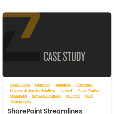
-
Case Studies
Education
Industries
Integration
Microsoft Enterprise Solutions
Power BI
Power Platform
SharePoint
Software Solutions
Solutions
SPFX
Technologies
SharePoint Streamlines