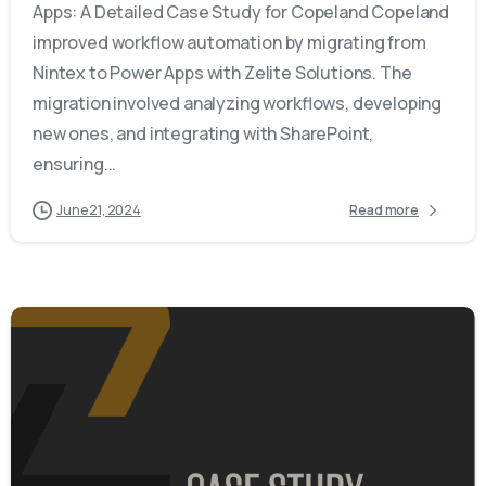
Apps: A Detailed Case Study for Copeland Copeland
improved workflow automation by migrating from
Nintex to Power Apps with Zelite Solutions. The
migration involved analyzing workflows, developing
new ones, and integrating with SharePoint,
ensuring...
June 21, 2024
Read more