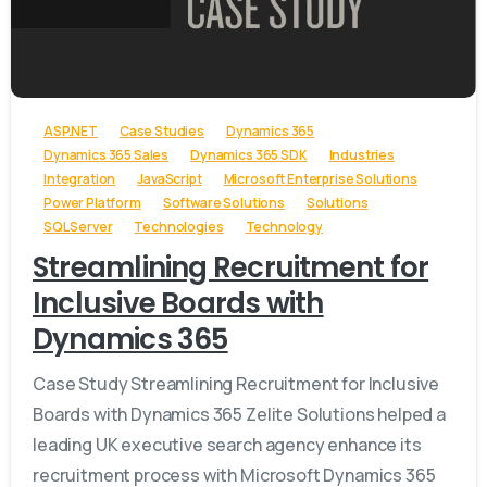
-
ASP.NET
Case Studies
Dynamics 365
Dynamics 365 Sales
Dynamics 365 SDK
Industries
Integration
JavaScript
Microsoft Enterprise Solutions
Power Platform
Software Solutions
Solutions
SQL Server
Technologies
Technology
Streamlining Recruitment for
Inclusive Boards with
Dynamics 365
Case Study Streamlining Recruitment for Inclusive
Boards with Dynamics 365 Zelite Solutions helped a
leading UK executive search agency enhance its
recruitment process with Microsoft Dynamics 365