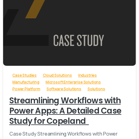
-
Case Studies
Cloud Solutions
Industries
Manufacturing
Microsoft Enterprise Solutions
Power Platform
Software Solutions
Solutions
Streamlining Workflows with
Power Apps: A Detailed Case
Study for Copeland
Case Study Streamlining Workflows with Power