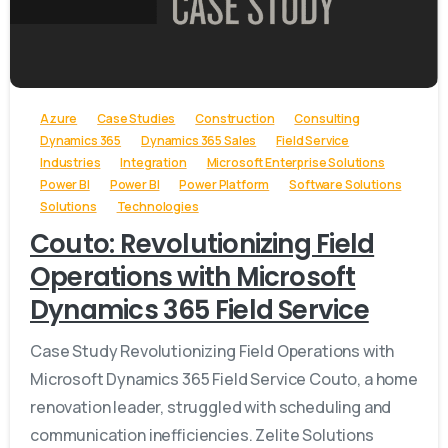
-
Azure
Case Studies
Construction
Consulting
Dynamics 365
Dynamics 365 Sales
Field Service
Industries
Integration
Microsoft Enterprise Solutions
Power BI
Power BI
Power Platform
Software Solutions
Solutions
Technologies
Couto: Revolutionizing Field
Operations with Microsoft
Dynamics 365 Field Service
Case Study Revolutionizing Field Operations with
Microsoft Dynamics 365 Field Service Couto, a home
renovation leader, struggled with scheduling and
communication inefficiencies. Zelite Solutions