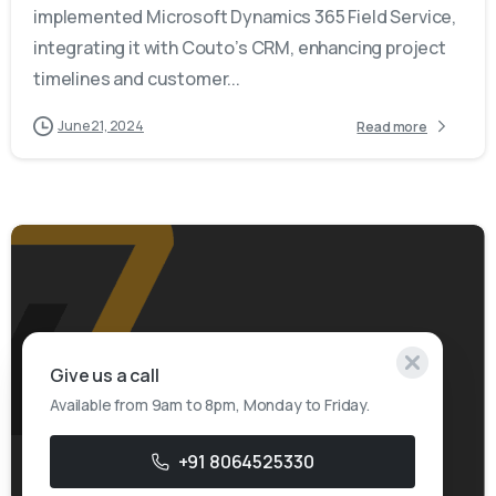
implemented Microsoft Dynamics 365 Field Service,
integrating it with Couto’s CRM, enhancing project
timelines and customer...
June 21, 2024
Read more
Give us a call
Available from 9am to 8pm, Monday to Friday.
+91 8064525330
-