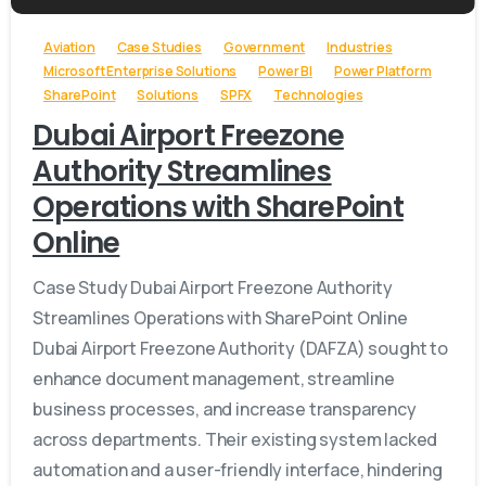
Aviation
Case Studies
Government
Industries
Microsoft Enterprise Solutions
Power BI
Power Platform
SharePoint
Solutions
SPFX
Technologies
Dubai Airport Freezone
Authority Streamlines
Operations with SharePoint
Online
Case Study Dubai Airport Freezone Authority
Streamlines Operations with SharePoint Online
Dubai Airport Freezone Authority (DAFZA) sought to
enhance document management, streamline
business processes, and increase transparency
across departments. Their existing system lacked
automation and a user-friendly interface, hindering