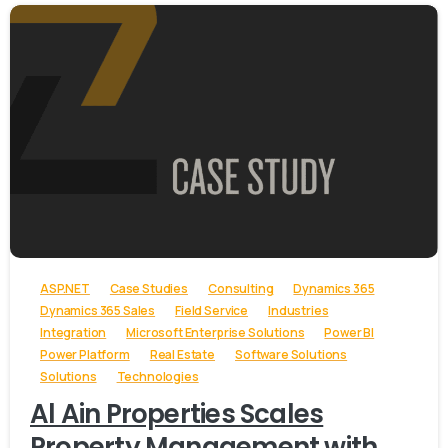
-
ASP.NET
Case Studies
Consulting
Dynamics 365
Dynamics 365 Sales
Field Service
Industries
Integration
Microsoft Enterprise Solutions
Power BI
Power Platform
Real Estate
Software Solutions
Solutions
Technologies
Al Ain Properties Scales
Property Management with