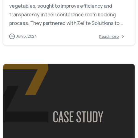
vegetables, sought to improve efficiency and
transparency in their conference room booking
process. They partnered with Zelite Solutions to...
July 6, 2024
Read more
-