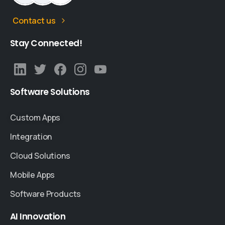
Contact us
Stay
Connected!
Software
Solutions
Custom Apps
Integration
Cloud Solutions
Mobile Apps
Software Products
AI
Innovation