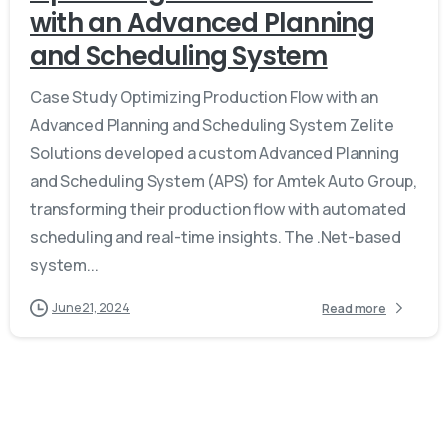
with an Advanced Planning
and Scheduling System
Case Study Optimizing Production Flow with an
Advanced Planning and Scheduling System Zelite
Solutions developed a custom Advanced Planning
and Scheduling System (APS) for Amtek Auto Group,
transforming their production flow with automated
scheduling and real-time insights. The .Net-based
system...
June 21, 2024
Read more