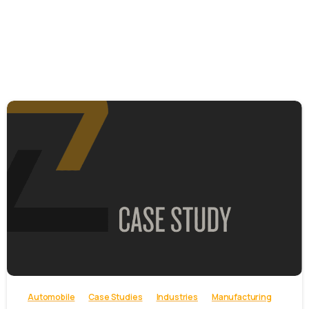
-
Automobile
Case Studies
Industries
Manufacturing