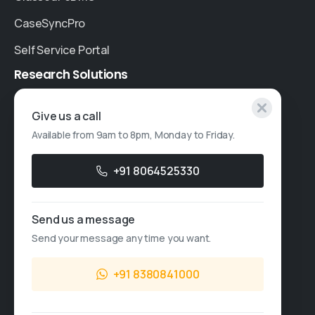
CaseSyncPro
Self Service Portal
Research
Solutions
Specialised Research
Give us a call
Available from 9am to 8pm, Monday to Friday.
Account Based Marketing
Resources
+91 8064525330
Case Studies
Send us a message
Thought Leadership
Send your message any time you want.
Blogs
+91 8380841000
News & Events
FAQs