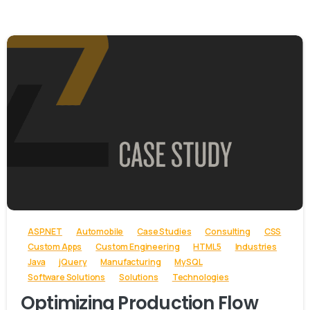
-
ASP.NET
Automobile
Case Studies
Consulting
CSS
Custom Apps
Custom Engineering
HTML5
Industries
Java
jQuery
Manufacturing
MySQL
Software Solutions
Solutions
Technologies
Optimizing Production Flow