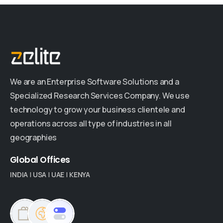
We are an Enterprise Software Solutions and a
Specialized Research Services Company. We use
technology to grow your business clientele and
operations across all type of industries in all
geographies
Global
Offices
INDIA
|
USA
|
UAE
|
KENYA