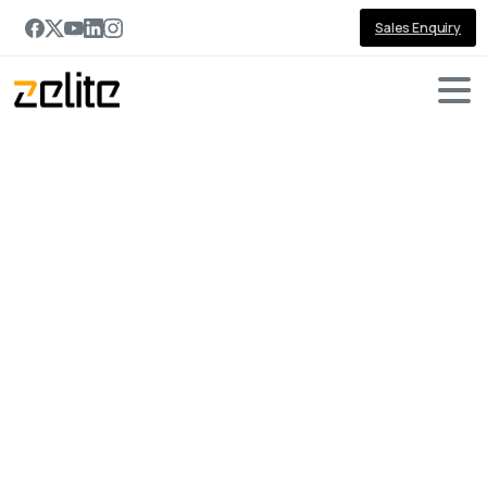
Sales Enquiry
Portfolio
categories:
Automobile
Home