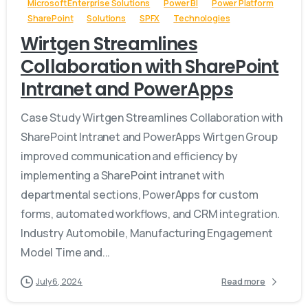
Microsoft Enterprise Solutions
Power BI
Power Platform
SharePoint
Solutions
SPFX
Technologies
Wirtgen Streamlines
Collaboration with SharePoint
Intranet and PowerApps
Case Study Wirtgen Streamlines Collaboration with
SharePoint Intranet and PowerApps Wirtgen Group
improved communication and efficiency by
implementing a SharePoint intranet with
departmental sections, PowerApps for custom
forms, automated workflows, and CRM integration.
Industry Automobile, Manufacturing Engagement
Model Time and...
July 6, 2024
Read more