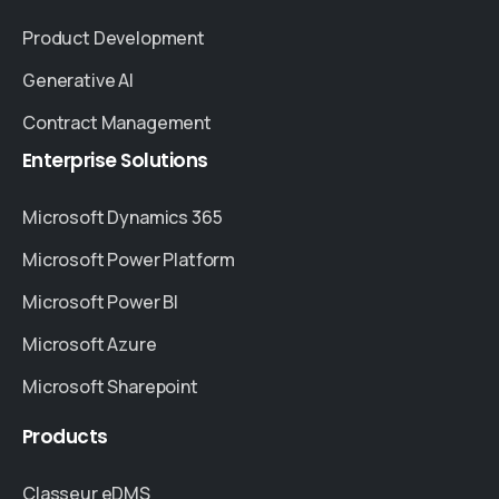
Product Development
Generative AI
Contract Management
Enterprise
Solutions
Microsoft Dynamics 365
Microsoft Power Platform
Microsoft Power BI
Microsoft Azure
Microsoft Sharepoint
Products
Classeur eDMS