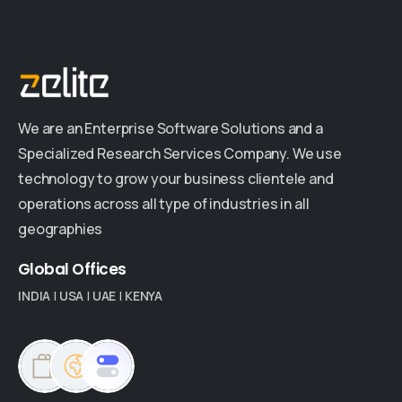
We are an Enterprise Software Solutions and a
Specialized Research Services Company. We use
technology to grow your business clientele and
operations across all type of industries in all
geographies
Global
Offices
INDIA
|
USA
|
UAE
|
KENYA