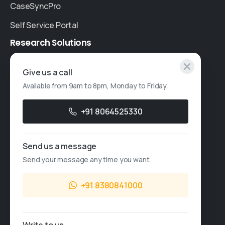
CaseSyncPro
Self Service Portal
Research
Solutions
Specialised Research
Give us a call
Available from 9am to 8pm, Monday to Friday.
Account Based Marketing
Resources
+91 8064525330
Case Studies
Send us a message
Thought Leadership
Send your message any time you want.
Blogs
+91 8380841000
News & Events
FAQs