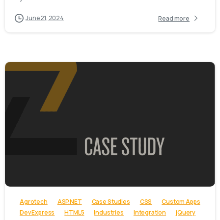
June 21, 2024
Read more
-
Agrotech
ASP.NET
Case Studies
CSS
Custom Apps
Dev Express
HTML5
Industries
Integration
jQuery