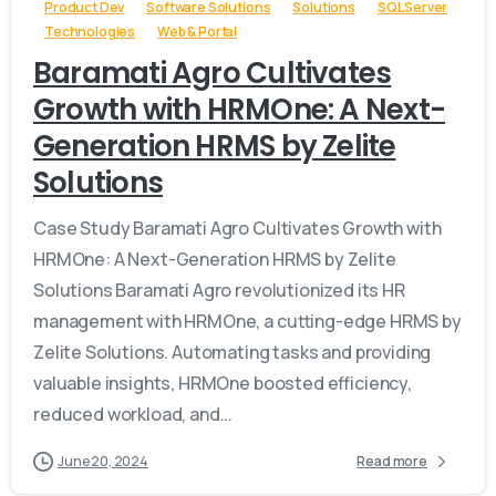
Product Dev
Software Solutions
Solutions
SQL Server
Technologies
Web & Portal
Baramati Agro Cultivates
Growth with HRMOne: A Next-
Generation HRMS by Zelite
Solutions
Case Study Baramati Agro Cultivates Growth with
HRMOne: A Next-Generation HRMS by Zelite
Solutions Baramati Agro revolutionized its HR
management with HRMOne, a cutting-edge HRMS by
Zelite Solutions. Automating tasks and providing
valuable insights, HRMOne boosted efficiency,
reduced workload, and...
June 20, 2024
Read more