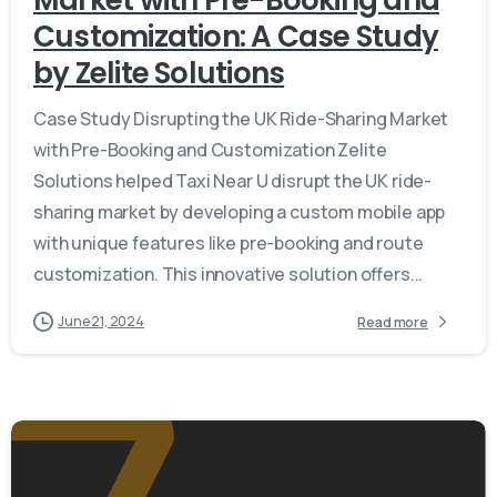
Market with Pre-Booking and
Customization: A Case Study
by Zelite Solutions
Case Study Disrupting the UK Ride-Sharing Market
with Pre-Booking and Customization Zelite
Solutions helped Taxi Near U disrupt the UK ride-
sharing market by developing a custom mobile app
with unique features like pre-booking and route
customization. This innovative solution offers...
June 21, 2024
Read more