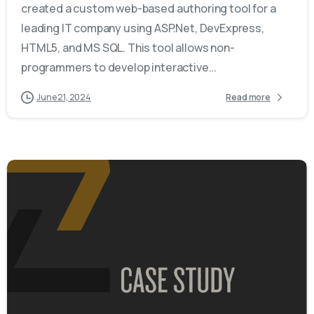
created a custom web-based authoring tool for a
leading IT company using ASP.Net, DevExpress,
HTML5, and MS SQL. This tool allows non-
programmers to develop interactive...
June 21, 2024
Read more
-