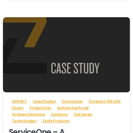
-
ASP.NET
Case Studies
Dev Express
Dynamics 365 SDK
jQuery
Product Dev
Self Service Portal
Software Solutions
Solutions
SQL Server
Technologies
Zelite Products
ServiceOne – A