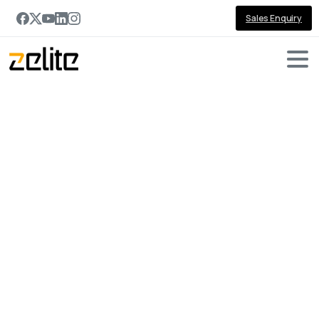
Sales Enquiry
Portfolio
categories:
jQuery
Home