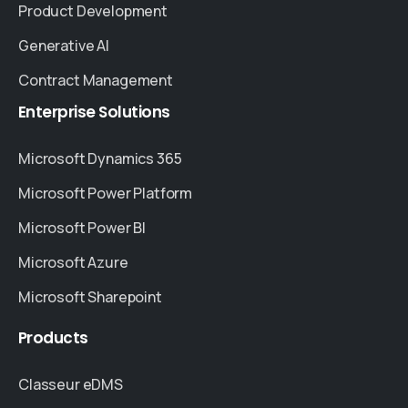
Product Development
Generative AI
Contract Management
Enterprise
Solutions
Microsoft Dynamics 365
Microsoft Power Platform
Microsoft Power BI
Microsoft Azure
Microsoft Sharepoint
Products
Classeur eDMS