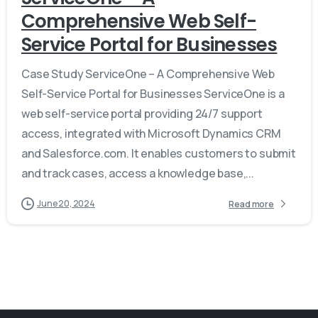
Comprehensive Web Self-
Service Portal for Businesses
Case Study ServiceOne – A Comprehensive Web
Self-Service Portal for Businesses ServiceOne is a
web self-service portal providing 24/7 support
access, integrated with Microsoft Dynamics CRM
and Salesforce.com. It enables customers to submit
and track cases, access a knowledge base,...
June 20, 2024
Read more