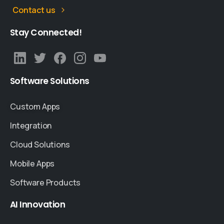
Contact us
Stay
Connected!
Software
Solutions
Custom Apps
Integration
Cloud Solutions
Mobile Apps
Software Products
AI
Innovation