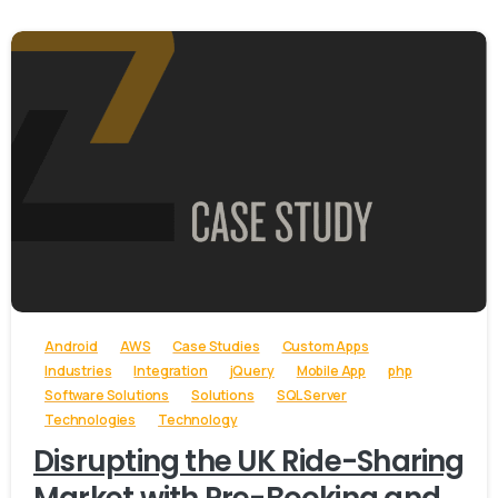
-
Android
AWS
Case Studies
Custom Apps
Industries
Integration
jQuery
Mobile App
php
Software Solutions
Solutions
SQL Server
Technologies
Technology
Disrupting the UK Ride-Sharing