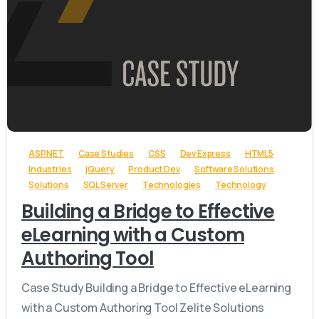
-
ASP.NET
Case Studies
CSS
Dev Express
HTML5
Industries
jQuery
Product Dev
Software Solutions
Solutions
SQL Server
Technologies
Technology
Building a Bridge to Effective
eLearning with a Custom
Authoring Tool
Case Study Building a Bridge to Effective eLearning
with a Custom Authoring Tool Zelite Solutions