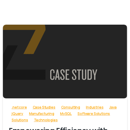
-
.net core
Case Studies
Consulting
Industries
Java
jQuery
Manufacturing
MySQL
Software Solutions
Solutions
Technologies