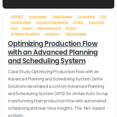
ASP.NET
Automobile
Case Studies
Consulting
CSS
Custom Apps
Custom Engineering
HTML5
Industries
Java
jQuery
Manufacturing
MySQL
Software Solutions
Solutions
Technologies
Optimizing Production Flow
with an Advanced Planning
and Scheduling System
Case Study Optimizing Production Flow with an
Advanced Planning and Scheduling System Zelite
Solutions developed a custom Advanced Planning
and Scheduling System (APS) for Amtek Auto Group,
transforming their production flow with automated
scheduling and real-time insights. The .Net-based
system...