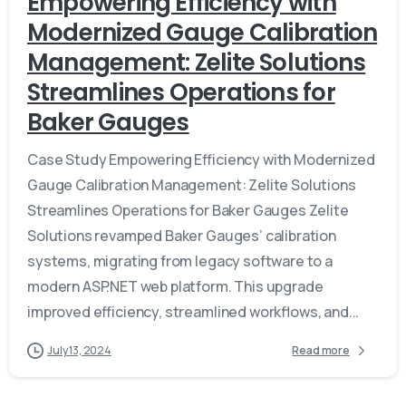
Empowering Efficiency with
Modernized Gauge Calibration
Management: Zelite Solutions
Streamlines Operations for
Baker Gauges
Case Study Empowering Efficiency with Modernized
Gauge Calibration Management: Zelite Solutions
Streamlines Operations for Baker Gauges Zelite
Solutions revamped Baker Gauges’ calibration
systems, migrating from legacy software to a
modern ASP.NET web platform. This upgrade
improved efficiency, streamlined workflows, and...
July 13, 2024
Read more