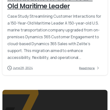
Old Maritime Leader
Case Study Streamlining Customer Interactions for
a 150-Year-Old Maritime Leader A 150-year-old U.S.
marine transportation company upgraded from on-
premises Dynamics 365 Customer Engagement to
cloud-based Dynamics 365 Sales with Zelite’s
support. This migration aimed to enhance
accessibility, flexibility, and operational...
June 28, 2024
Read more