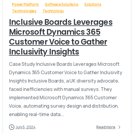
Power Platform
Software Solutions
Solutions
Technologies
Technology
Inclusive Boards Leverages
Microsoft Dynamics 365
Customer Voice to Gather
Inclusivity Insights
Case Study Inclusive Boards Leverages Microsoft
Dynamics 365 Customer Voice to Gather Inclusivity
Insights Inclusive Boards, a UK diversity advocate,
faced inefficiencies with manual surveys. They
implemented Microsoft Dynamics 365 Customer
Voice, automating survey design and distribution,
enabling real-time data...
July 5, 2024
Read more