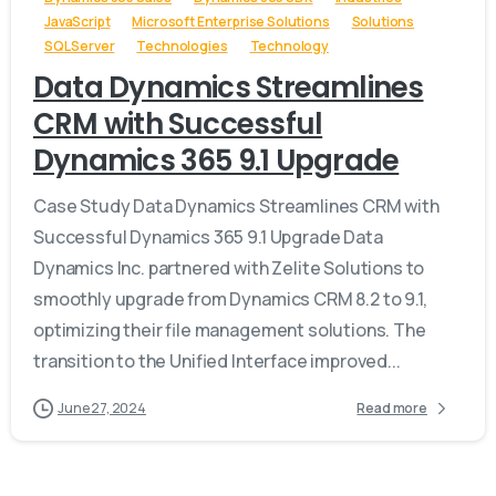
JavaScript
Microsoft Enterprise Solutions
Solutions
SQL Server
Technologies
Technology
Data Dynamics Streamlines
CRM with Successful
Dynamics 365 9.1 Upgrade
Case Study Data Dynamics Streamlines CRM with
Successful Dynamics 365 9.1 Upgrade Data
Dynamics Inc. partnered with Zelite Solutions to
smoothly upgrade from Dynamics CRM 8.2 to 9.1,
optimizing their file management solutions. The
transition to the Unified Interface improved...
June 27, 2024
Read more