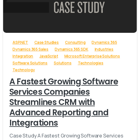
-
ASP.NET
Case Studies
Consulting
Dynamics 365
Dynamics 365 Sales
Dynamics 365 SDK
Industries
Integration
JavaScript
Microsoft Enterprise Solutions
Software Solutions
Solutions
Technologies
Technology
A Fastest Growing Software
Services Companies
Streamlines CRM with
Advanced Reporting and
Integrations
Case Study A Fastest Growing Software Services