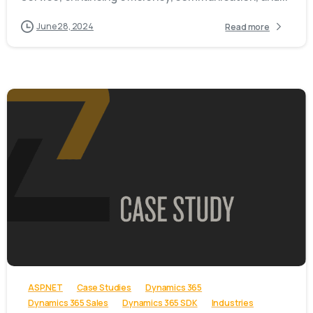
June 28, 2024
Read more
-
ASP.NET
Case Studies
Dynamics 365
Dynamics 365 Sales
Dynamics 365 SDK
Industries