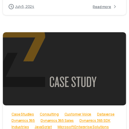
July 5, 2024
Read more
-
Case Studies
Consulting
Customer Voice
Dataverse
Dynamics 365
Dynamics 365 Sales
Dynamics 365 SDK
Industries
JavaScript
Microsoft Enterprise Solutions