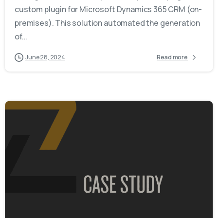
custom plugin for Microsoft Dynamics 365 CRM (on-
premises). This solution automated the generation
of...
June 28, 2024
Read more
-