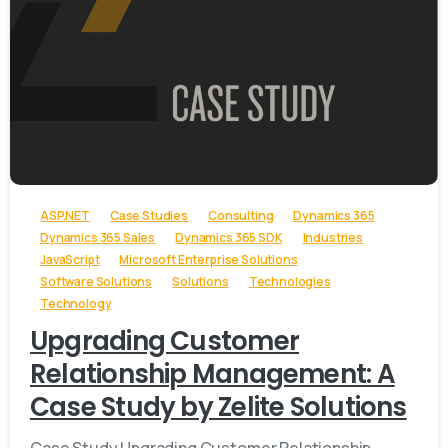
-
ASP.NET
Case Studies
Consulting
Dynamics 365
Dynamics 365 Sales
Dynamics 365 SDK
Industries
JavaScript
Microsoft Enterprise Solutions
Software Solutions
Solutions
Technologies
Technology
Upgrading Customer
Relationship Management: A
Case Study by Zelite Solutions
Case Study Upgrading Customer Relationship