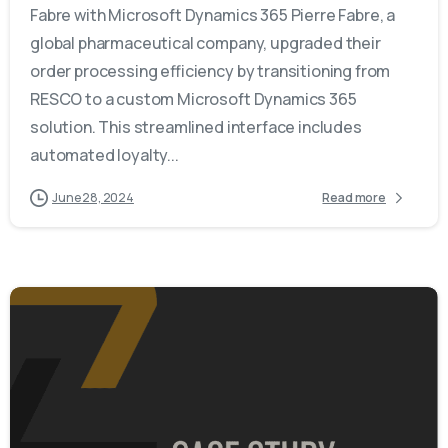
Fabre with Microsoft Dynamics 365 Pierre Fabre, a
global pharmaceutical company, upgraded their
order processing efficiency by transitioning from
RESCO to a custom Microsoft Dynamics 365
solution. This streamlined interface includes
automated loyalty...
June 28, 2024
Read more