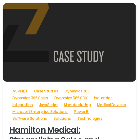
-
ASP.NET
Case Studies
Dynamics 365
Dynamics 365 Sales
Dynamics 365 SDK
Industries
Integration
JavaScript
Manufacturing
Medical Devices
Microsoft Enterprise Solutions
Power BI
Software Solutions
Solutions
Technologies
Hamilton Medical: