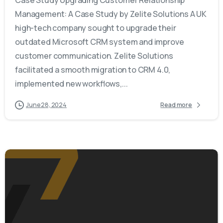
Management: A Case Study by Zelite Solutions A UK
high-tech company sought to upgrade their
outdated Microsoft CRM system and improve
customer communication. Zelite Solutions
facilitated a smooth migration to CRM 4.0,
implemented new workflows,...
June 28, 2024
Read more