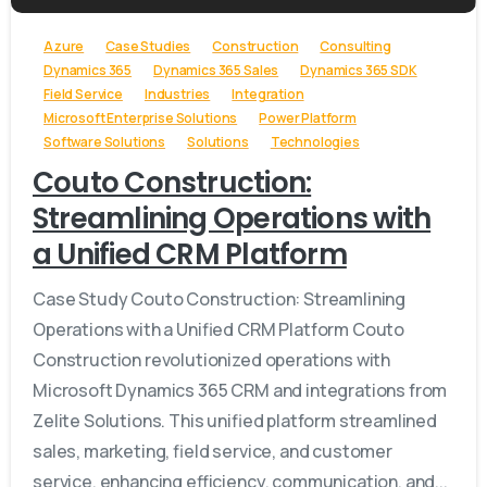
Azure
Case Studies
Construction
Consulting
Dynamics 365
Dynamics 365 Sales
Dynamics 365 SDK
Field Service
Industries
Integration
Microsoft Enterprise Solutions
Power Platform
Software Solutions
Solutions
Technologies
Couto Construction:
Streamlining Operations with
a Unified CRM Platform
Case Study Couto Construction: Streamlining
Operations with a Unified CRM Platform Couto
Construction revolutionized operations with
Microsoft Dynamics 365 CRM and integrations from
Zelite Solutions. This unified platform streamlined
sales, marketing, field service, and customer
service, enhancing efficiency, communication, and...