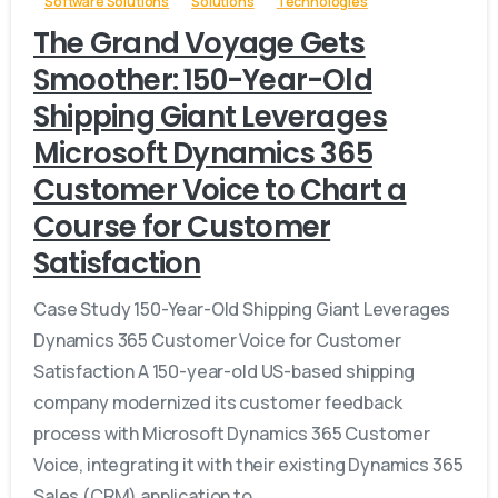
Software Solutions
Solutions
Technologies
The Grand Voyage Gets
Smoother: 150-Year-Old
Shipping Giant Leverages
Microsoft Dynamics 365
Customer Voice to Chart a
Course for Customer
Satisfaction
Case Study 150-Year-Old Shipping Giant Leverages
Dynamics 365 Customer Voice for Customer
Satisfaction A 150-year-old US-based shipping
company modernized its customer feedback
process with Microsoft Dynamics 365 Customer
Voice, integrating it with their existing Dynamics 365
Sales (CRM) application to...