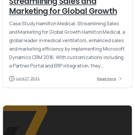
Streamlining Sales and
Marketing for Global Growth
Case Study Hamilton Medical: Streamlining Sales
and Marketing for Global Growth Hamilton Medical, a
global leader in medical ventilators, enhanced sales
and marketing efficiency by implementing Microsoft
Dynamics CRM 2016. With customizations including
a Partner Portal and ERP integration, they...
June 27, 2024
Read more
Give us a call
Available from 9am to 8pm, Monday to Friday.