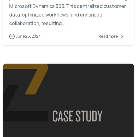
Microsoft Dynamics 365. This centralized customer
data, optimized workflows, and enhanced
collaboration, resulting...
June 28, 2024
Read more
-