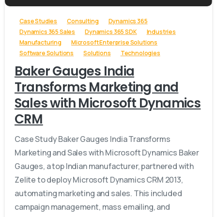
Case Studies
Consulting
Dynamics 365
Dynamics 365 Sales
Dynamics 365 SDK
Industries
Manufacturing
Microsoft Enterprise Solutions
Software Solutions
Solutions
Technologies
Baker Gauges India
Transforms Marketing and
Sales with Microsoft Dynamics
CRM
Case Study Baker Gauges India Transforms
Marketing and Sales with Microsoft Dynamics Baker
Gauges, a top Indian manufacturer, partnered with
Zelite to deploy Microsoft Dynamics CRM 2013,
automating marketing and sales. This included
campaign management, mass emailing, and