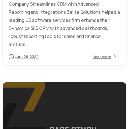
Company Streamlines CRM with Advanced
Reporting and Integrations Zelite Solutions helped a
leading US software services firm enhance their
Dynamics 365 CRM with advanced dashboards,
robust reporting tools for sales and finance
metrics,...
June 28, 2024
Read more