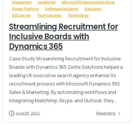
Integration
JavaScript
Microsoft Enterprise Solutions
Power Platform
Software Solutions
Solutions
SQL Server
Technologies
Technology
Streamlining Recruitment for
Inclusive Boards with
Dynamics 365
Case Study Streamlining Recruitment for Inclusive
Boards with Dynamics 365 Zelite Solutions helped a
leading UK executive search agency enhance its
recruitment process with Microsoft Dynamics 365
Sales & Marketing. By automating workflows and
integrating Mailchimp, Skype, and Outlook, they...
June 28, 2024
Read more