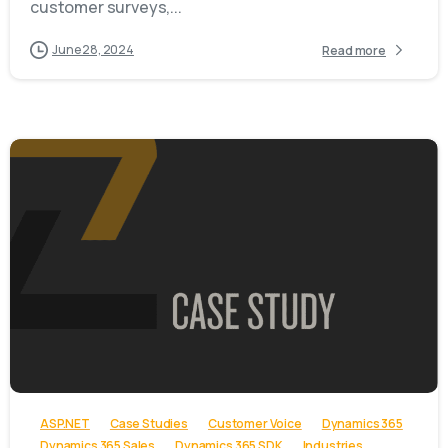
customer surveys,...
June 28, 2024
Read more
-
ASP.NET
Case Studies
Customer Voice
Dynamics 365
Dynamics 365 Sales
Dynamics 365 SDK
Industries