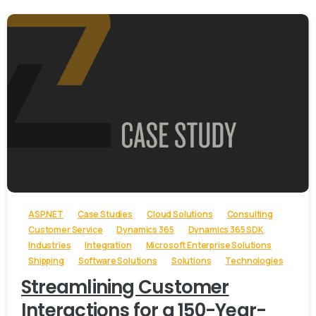
-
ASP.NET
Case Studies
Cloud Solutions
Consulting
Customer Service
Dynamics 365
Dynamics 365 SDK
Industries
Integration
Microsoft Enterprise Solutions
Shipping
Software Solutions
Solutions
Technologies
Streamlining Customer
Interactions for a 150-Year-