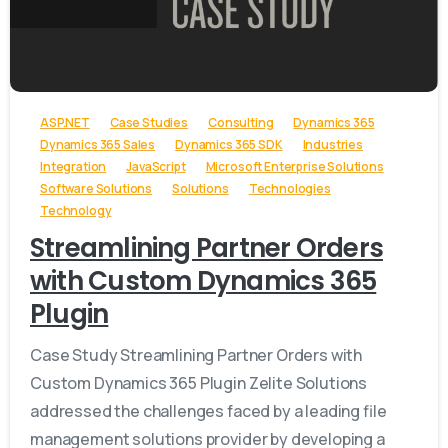
-
ASP.NET
Case Studies
Consulting
Dynamics 365
Dynamics 365 Sales
Dynamics 365 SDK
Industries
Integration
JavaScript
Microsoft Enterprise Solutions
Software Solutions
Solutions
Technologies
Technology
Streamlining Partner Orders
with Custom Dynamics 365
Plugin
Case Study Streamlining Partner Orders with
Custom Dynamics 365 Plugin Zelite Solutions
addressed the challenges faced by a leading file
management solutions provider by developing a