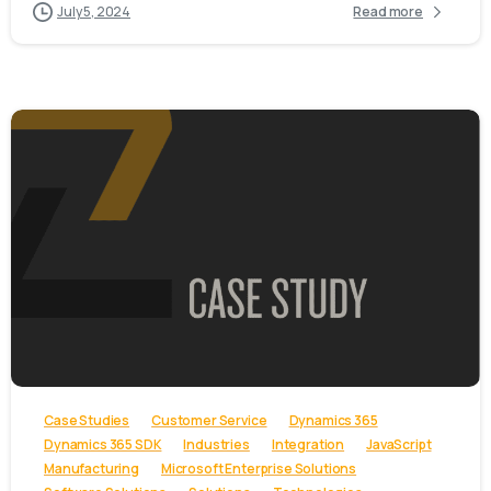
July 5, 2024
Read more
-
Case Studies
Customer Service
Dynamics 365
Dynamics 365 SDK
Industries
Integration
JavaScript
Manufacturing
Microsoft Enterprise Solutions