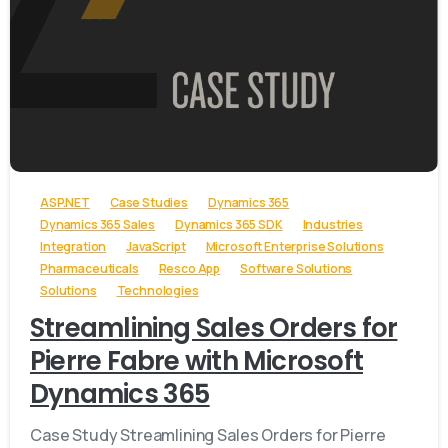
-
ASP.NET
Case Studies
Dynamics 365
Dynamics 365 Sales
Dynamics 365 SDK
Industries
Integration
JavaScript
Microsoft Enterprise Solutions
Pharmaceuticals
Resco App
Software Solutions
Solutions
Technologies
Streamlining Sales Orders for
Pierre Fabre with Microsoft
Dynamics 365
Case Study Streamlining Sales Orders for Pierre