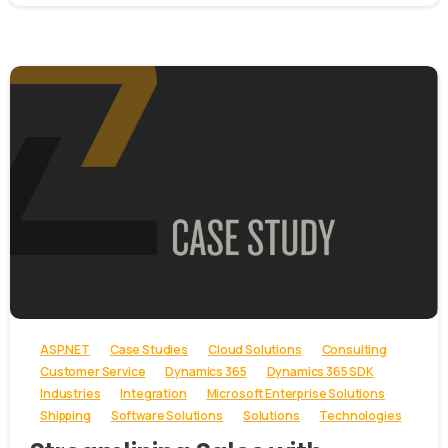
-
ASP.NET
Case Studies
Cloud Solutions
Consulting
Customer Service
Dynamics 365
Dynamics 365 SDK
Industries
Integration
Microsoft Enterprise Solutions
Shipping
Software Solutions
Solutions
Technologies