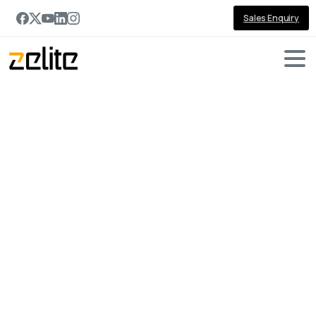
Sales Enquiry
Portfolio
categories:
Dynamics
365
SDK
Home