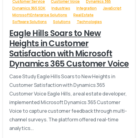
Customer Service
Customer Voice
Dynamics 365
Dynamics 365 SDK
Industries
Integration
JavaScript
Microsoft Enterprise Solutions
Real Estate
Software Solutions
Solutions
Technologies
Eagle Hills Soars to New
Heights in Customer
Satisfaction with Microsoft
Dynamics 365 Customer Voice
Case Study Eagle Hills Soars to New Heights in
Customer Satisfaction with Dynamics 365
Customer Voice Eagle Hills, a real estate developer,
implemented Microsoft Dynamics 365 Customer
Voice to capture customer feedback through multi-
channel surveys. The platform offered real-time
analytics...