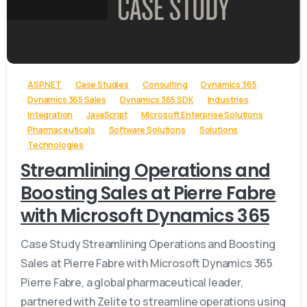
-
ASP.NET
Case Studies
Consulting
Dynamics 365
Dynamics 365 Sales
Dynamics 365 SDK
Industries
Integration
JavaScript
Microsoft Enterprise Solutions
Pharmaceuticals
Software Solutions
Solutions
Technologies
Streamlining Operations and
Boosting Sales at Pierre Fabre
with Microsoft Dynamics 365
Case Study Streamlining Operations and Boosting
Sales at Pierre Fabre with Microsoft Dynamics 365
Pierre Fabre, a global pharmaceutical leader,
partnered with Zelite to streamline operations using