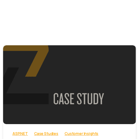
-
ASP.NET
Case Studies
Customer Insights