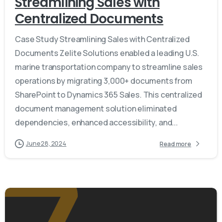
Streamlining Sales with
Centralized Documents
Case Study Streamlining Sales with Centralized
Documents Zelite Solutions enabled a leading U.S.
marine transportation company to streamline sales
operations by migrating 3,000+ documents from
SharePoint to Dynamics 365 Sales. This centralized
document management solution eliminated
dependencies, enhanced accessibility, and...
June 28, 2024
Read more