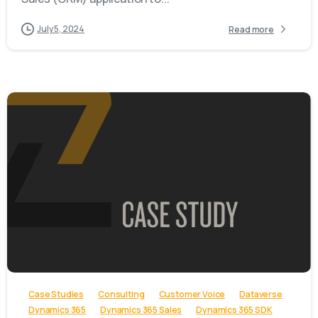
July 5, 2024
Read more
-
Case Studies
Consulting
Customer Voice
Dataverse
Dynamics 365
Dynamics 365 Sales
Dynamics 365 SDK