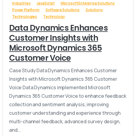
Industries
JavaScript
Microsoft Enterprise Solutions
Power Platform
Software Solutions
Solutions
Technologies
Technology
Data Dynamics Enhances
Customer Insights with
Microsoft Dynamics 365
Customer Voice
Case Study Data Dynamics Enhances Customer
Insights with Microsoft Dynamics 365 Customer
Voice Data Dynamics implemented Microsoft
Dynamics 365 Customer Voice to enhance feedback
collection and sentiment analysis, improving
customer understanding and experience through
multi-channel feedback, advanced survey design,
and...