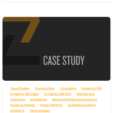
-
Case Studies
Construction
Consulting
Dynamics 365
Dynamics 365 Sales
Dynamics 365 SDK
Field Service
Industries
Integration
Microsoft Enterprise Solutions
Power Automate
Power Platform
Software Solutions
Solutions
Technologies