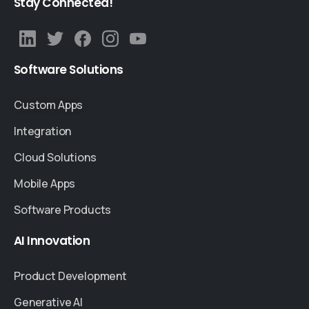
Stay
Connected!
Software
Solutions
Custom Apps
Integration
Cloud Solutions
Mobile Apps
Software Products
AI
Innovation
Product Development
Generative AI