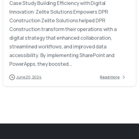
Case Study Building Efficiency with Digital
Innovation: Zelite Solutions Empowers DPR
Construction Zelite Solutions helped DPR
Construction transform their operations with a
digital strategy that enhanced collaboration,
streamlined workflows, and improved data
accessibility. By implementing SharePoint and
PowerApps, they boosted...
June 20, 2024
Read more