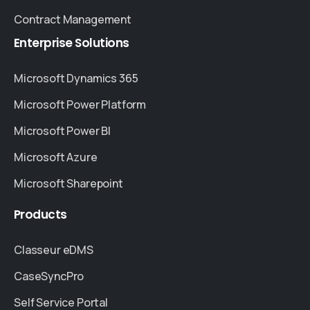
Contract Management
Enterprise
Solutions
Microsoft Dynamics 365
Microsoft Power Platform
Microsoft Power BI
Microsoft Azure
Microsoft Sharepoint
Products
Classeur eDMS
CaseSyncPro
Self Service Portal