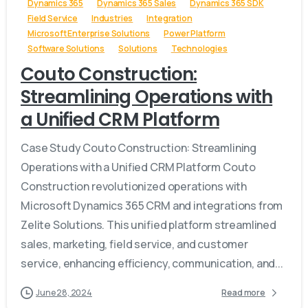
Dynamics 365
Dynamics 365 Sales
Dynamics 365 SDK
Field Service
Industries
Integration
Microsoft Enterprise Solutions
Power Platform
Software Solutions
Solutions
Technologies
Couto Construction:
Streamlining Operations with
a Unified CRM Platform
Case Study Couto Construction: Streamlining
Operations with a Unified CRM Platform Couto
Construction revolutionized operations with
Microsoft Dynamics 365 CRM and integrations from
Zelite Solutions. This unified platform streamlined
sales, marketing, field service, and customer
service, enhancing efficiency, communication, and...
June 28, 2024
Read more