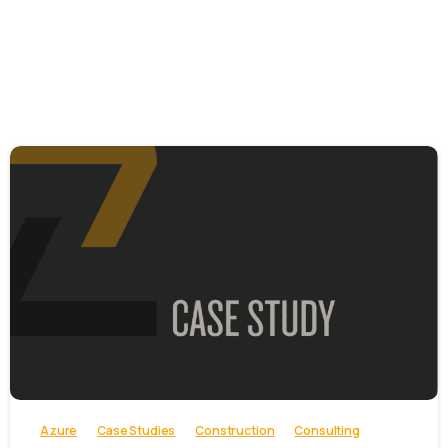
-
Azure
Case Studies
Construction
Consulting