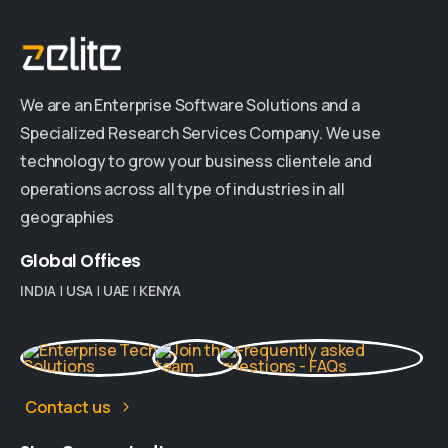
We are an Enterprise Software Solutions and a
Specialized Research Services Company. We use
technology to grow your business clientele and
operations across all type of industries in all
geographies
Global
Offices
INDIA
|
USA
|
UAE
|
KENYA
Contact us