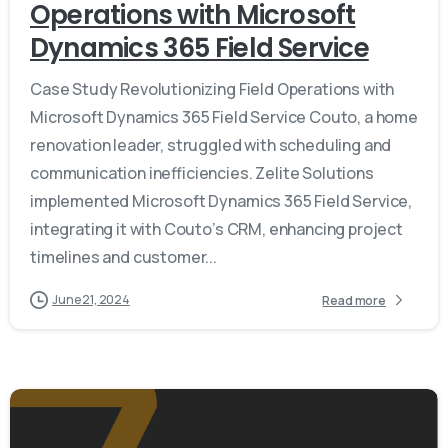
Operations with Microsoft
Dynamics 365 Field Service
Case Study Revolutionizing Field Operations with
Microsoft Dynamics 365 Field Service Couto, a home
renovation leader, struggled with scheduling and
communication inefficiencies. Zelite Solutions
implemented Microsoft Dynamics 365 Field Service,
integrating it with Couto’s CRM, enhancing project
timelines and customer...
June 21, 2024
Read more