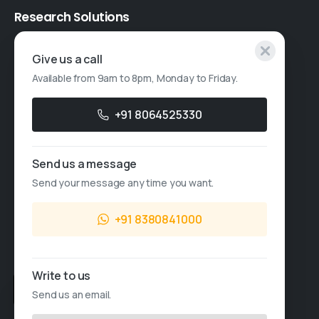
Research
Solutions
Specialised Research
Give us a call
Available from 9am to 8pm, Monday to Friday.
Account Based Marketing
Resources
+91 8064525330
Case Studies
Send us a message
Thought Leadership
Send your message any time you want.
Blogs
+91 8380841000
News & Events
FAQs
Write to us
Sales Enquiry
Send us an email.