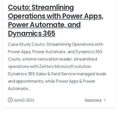
Couto: Streamlining
Operations with Power Apps,
Power Automate, and
Dynamics 365
Case Study Couto: Streamlining Operations with
Power Apps, Power Automate, and Dynamics 365
Couto, a home renovation leader, streamlined
operations with Zelite’s Microsoft solution.
Dynamics 365 Sales & Field Service managed leads
and appointments, while Power Apps & Power
Automate...
June 21, 2024
Read more