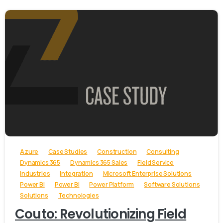
-
Azure
Case Studies
Construction
Consulting
Dynamics 365
Dynamics 365 Sales
Field Service
Industries
Integration
Microsoft Enterprise Solutions
Power BI
Power BI
Power Platform
Software Solutions
Solutions
Technologies
Couto: Revolutionizing Field