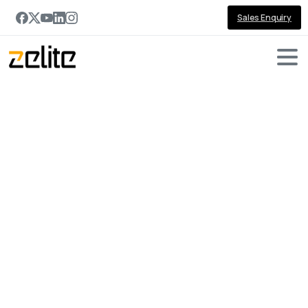
Sales Enquiry
Portfolio
categories:
Construction
Home