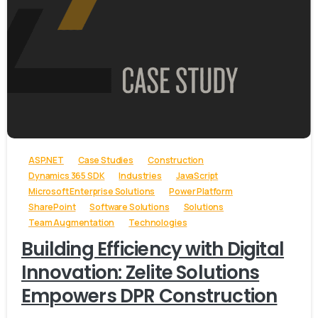
-
ASP.NET
Case Studies
Construction
Dynamics 365 SDK
Industries
JavaScript
Microsoft Enterprise Solutions
Power Platform
SharePoint
Software Solutions
Solutions
Team Augmentation
Technologies
Building Efficiency with Digital
Innovation: Zelite Solutions
Empowers DPR Construction