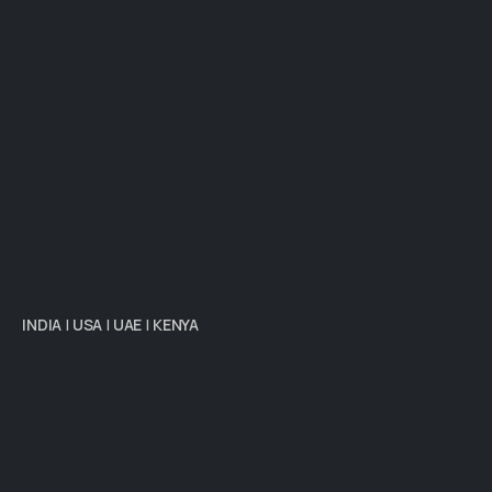
INDIA
|
USA
|
UAE
|
KENYA