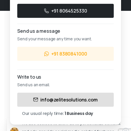
+91 8064525330
Send us a message
Send your message any time you want.
+91 8380841000
Write to us
Send us an email.
This website uses cookies.
info@zelitesolutions.com
Cookies allow us to personalize content and ads,
provide social media-related features, and analyze
Our usual reply time:
1 Business day
our traffic.
We use cookies to allow us to personalize content