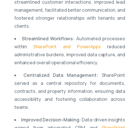
streamlined customer interactions, improved lead
management, facilitated better communication, and
fostered stronger relationships with tenants and
clients.
Streamlined Workflows:
Automated processes
within
SharePoint and PowerApps
reduced
administrative burdens, improved data capture, and
enhanced overall operational efficiency.
Centralized Data Management:
SharePoint
served as a central repository for documents,
contracts, and property information, ensuring data
accessibility and fostering collaboration across
teams.
Improved Decision-Making:
Data-driven insights
gained from integrated CRM and
SharePoint