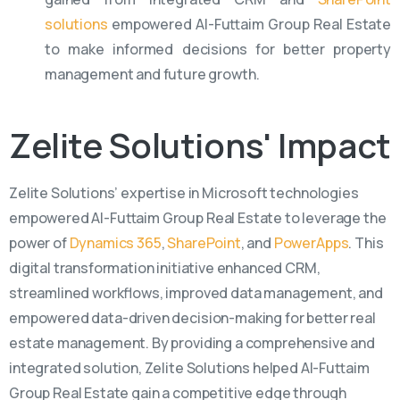
solutions
empowered Al-Futtaim Group Real Estate
to make informed decisions for better property
management and future growth.
Zelite
Solutions'
Impact
Zelite
Solutions’
expertise
in Microsoft technologies
empowered Al-Futtaim Group Real Estate to
leverage
the
power of
Dynamics 365
,
SharePoint
, and
PowerApps
. This
digital transformation initiative enhanced CRM,
streamlined workflows, improved data management, and
empowered data-driven decision-making for better real
estate management. By providing a comprehensive and
integrated solution,
Zelite
Solutions helped Al-Futtaim
Group Real Estate gain a competitive edge through