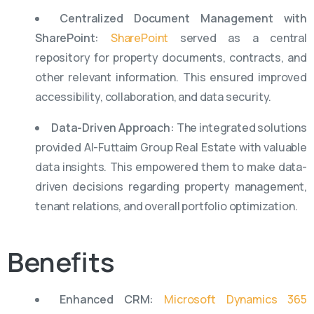
Centralized Document Management with
SharePoint:
SharePoint
served as a central
repository for property documents, contracts, and
other relevant information. This ensured improved
accessibility, collaboration, and data security.
Data-Driven Approach:
The integrated solutions
provided Al-Futtaim Group Real Estate with valuable
data insights. This empowered them to make data-
driven decisions regarding property management,
tenant relations, and overall portfolio optimization.
Benefits
Enhanced CRM:
Microsoft Dynamics 365