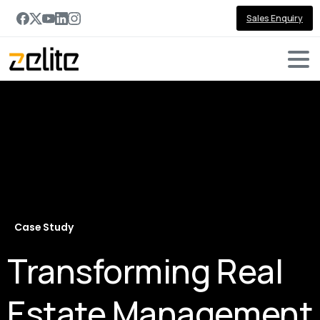
Sales Enquiry
Case Study
Transforming Real
Estate Management