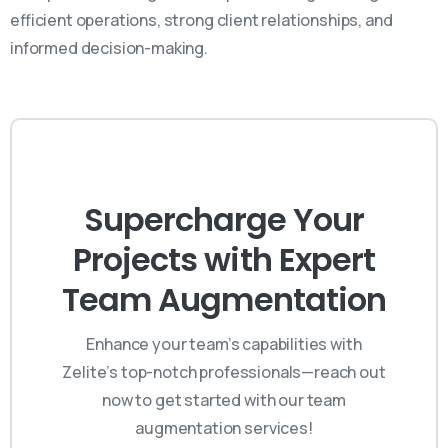
efficient operations, strong client relationships, and
informed decision-making.
Supercharge Your
Projects with Expert
Team Augmentation
Enhance your team’s capabilities with
Zelite’s top-notch professionals—reach out
now to get started with our team
augmentation services!