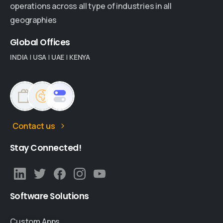
operations across all type of industries in all
geographies
Global
Offices
INDIA
|
USA
|
UAE
|
KENYA
Contact us
Stay
Connected!
Software
Solutions
Custom Apps