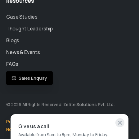
Resources
Case Studies
Thought Leadership
Blogs
News & Events
FAQs
Sales Enquiry
© 2026 All Rights Reserved.
Zelite Solutions Pvt. Ltd.
Privacy Policy
|
Cookie Policy
|
Terms of Use
|
GDPR
|
Privacy
Give us a call
Notice
Available from 9am to 8pm, Monday to Friday.