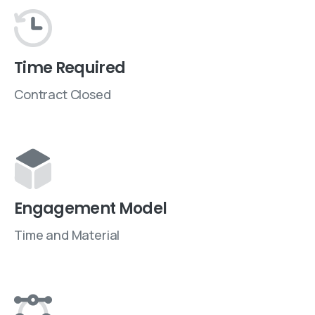
Time Required
Contract Closed
Engagement Model
Time and Material