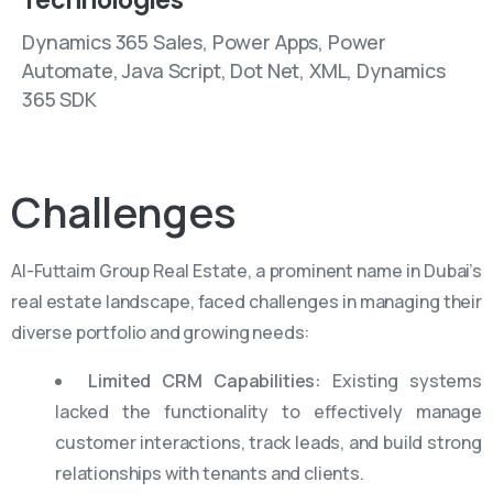
Technologies
Dynamics 365 Sales, Power Apps, Power
Automate, Java Script, Dot Net, XML, Dynamics
365 SDK
Challenges
Al-Futtaim Group Real Estate, a prominent name in Dubai’s
real estate landscape, faced challenges in managing their
diverse portfolio and growing needs:
Limited CRM Capabilities:
Existing systems
lacked the functionality to effectively manage
customer interactions, track leads, and build strong
relationships with tenants and clients.