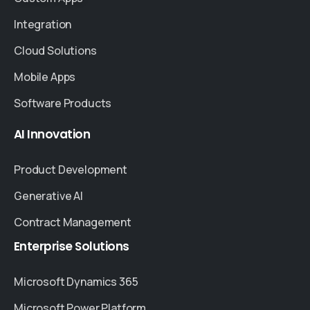
Integration
Cloud Solutions
Mobile Apps
Software Products
AI
Innovation
Product Development
Generative AI
Contract Management
Enterprise
Solutions
Microsoft Dynamics 365
Microsoft Power Platform