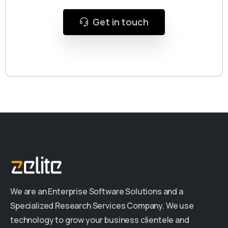
Get in touch
We are an Enterprise Software Solutions and a
Specialized Research Services Company. We use
technology to grow your business clientele and