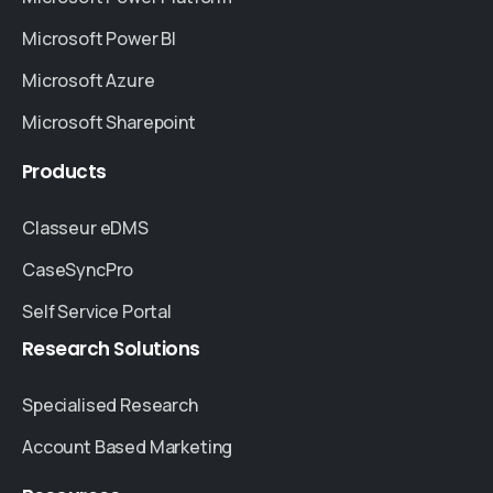
Microsoft Power BI
Microsoft Azure
Microsoft Sharepoint
Products
Classeur eDMS
CaseSyncPro
Self Service Portal
Research
Solutions
Specialised Research
Account Based Marketing