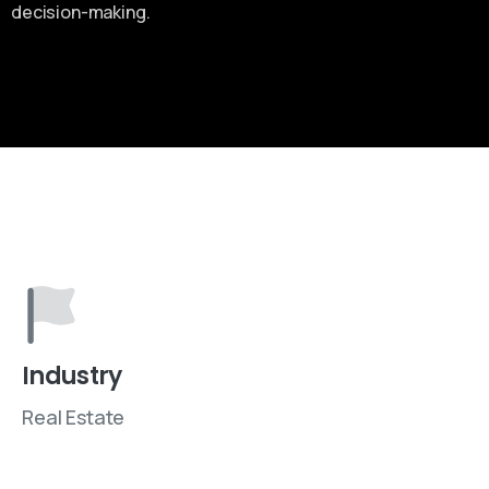
decision-making.
Industry
Real Estate