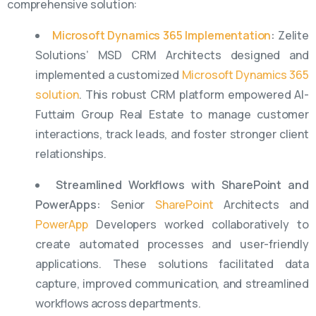
comprehensive solution:
Microsoft Dynamics 365 Implementation
:
Zelite
Solutions’ MSD CRM Architects designed and
implemented a customized
Microsoft Dynamics 365
solution
. This robust CRM platform empowered Al-
Futtaim Group Real Estate to manage customer
interactions, track leads, and foster stronger client
relationships.
Streamlined Workflows with SharePoint and
PowerApps:
Senior
SharePoint
Architects and
PowerApp
Developers worked collaboratively to
create automated processes and user-friendly
applications. These solutions facilitated data
capture, improved communication, and streamlined
workflows across departments.