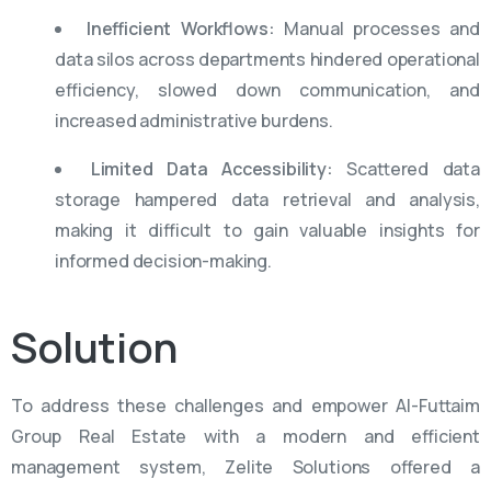
Inefficient Workflows:
Manual processes and
data silos across departments hindered operational
efficiency, slowed down communication, and
increased administrative burdens.
Limited Data Accessibility:
Scattered data
storage hampered data retrieval and analysis,
making it difficult to gain valuable insights for
informed decision-making.
Solution
To address these challenges and empower Al-Futtaim
Group Real Estate with a modern and efficient
management system, Zelite Solutions offered a