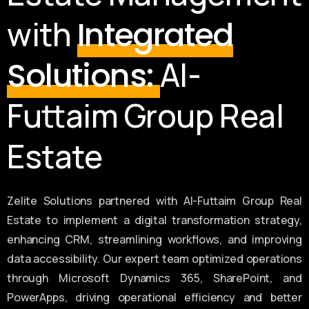
with
Integrated
Al-
Solutions:
Futtaim Group Real
Estate
Zelite Solutions partnered with Al-Futtaim Group Real
Estate to implement a digital transformation strategy,
enhancing CRM, streamlining workflows, and improving
data accessibility. Our expert team optimized operations
through Microsoft Dynamics 365, SharePoint, and
PowerApps, driving operational efficiency and better