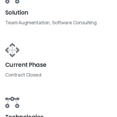
Solution
Team Augmentation, Software Consulting
Current Phase
Contract Closed